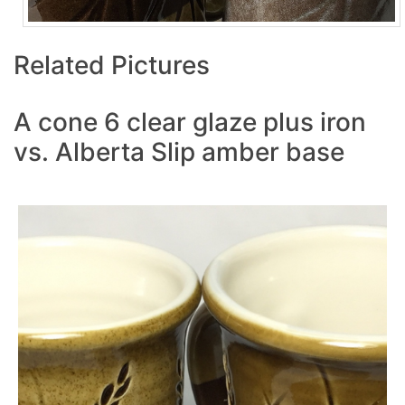
Related Pictures
A cone 6 clear glaze plus iron
vs. Alberta Slip amber base