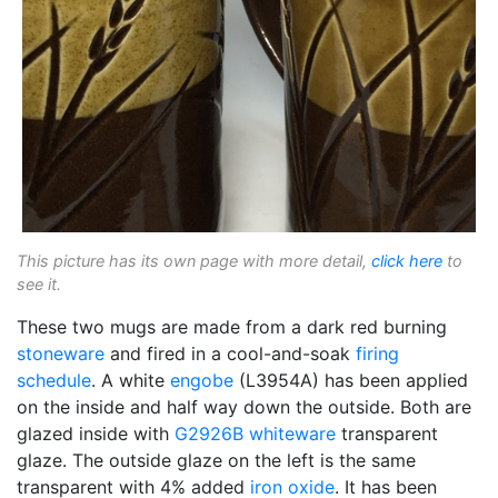
This picture has its own page with more detail,
click here
to
see it.
These two mugs are made from a dark red burning
stoneware
and fired in a cool-and-soak
firing
schedule
. A white
engobe
(L3954A) has been applied
on the inside and half way down the outside. Both are
glazed inside with
G2926B
whiteware
transparent
glaze. The outside glaze on the left is the same
transparent with 4% added
iron oxide
. It has been