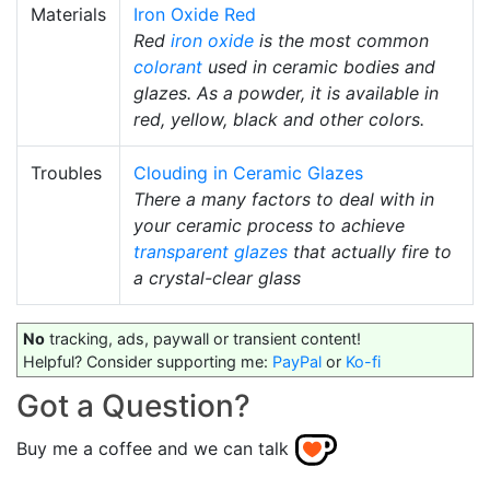
Materials
Iron Oxide Red
Red
iron oxide
is the most common
colorant
used in ceramic bodies and
glazes. As a powder, it is available in
red, yellow, black and other colors.
Troubles
Clouding in Ceramic Glazes
There a many factors to deal with in
your ceramic process to achieve
transparent glazes
that actually fire to
a crystal-clear glass
No
tracking, ads, paywall or transient content!
Helpful? Consider supporting me:
PayPal
or
Ko-fi
Got a Question?
Buy me a coffee and we can talk