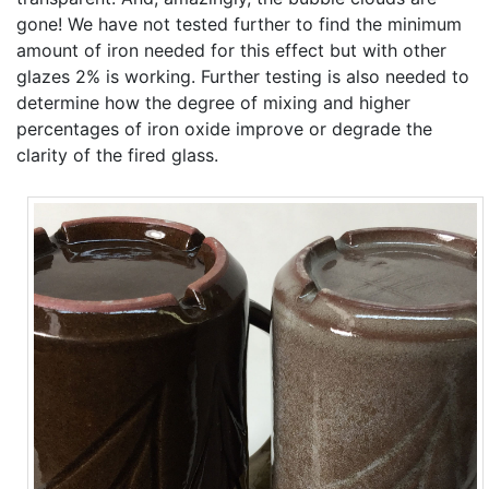
gone! We have not tested further to find the minimum
amount of iron needed for this effect but with other
glazes 2% is working. Further testing is also needed to
determine how the degree of mixing and higher
percentages of iron oxide improve or degrade the
clarity of the fired glass.