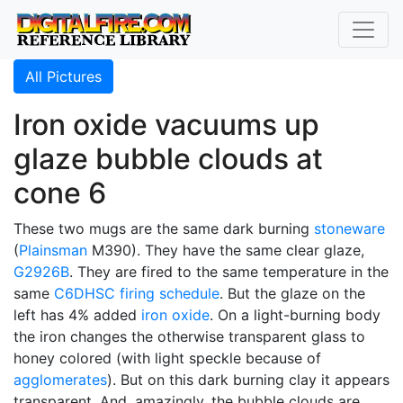
All Pictures
Iron oxide vacuums up
glaze bubble clouds at
cone 6
These two mugs are the same dark burning
stoneware
(
Plainsman
M390). They have the same clear glaze,
G2926B
. They are fired to the same temperature in the
same
C6DHSC
firing schedule
. But the glaze on the
left has 4% added
iron oxide
. On a light-burning body
the iron changes the otherwise transparent glass to
honey colored (with light speckle because of
agglomerates
). But on this dark burning clay it appears
transparent. And, amazingly, the bubble clouds are