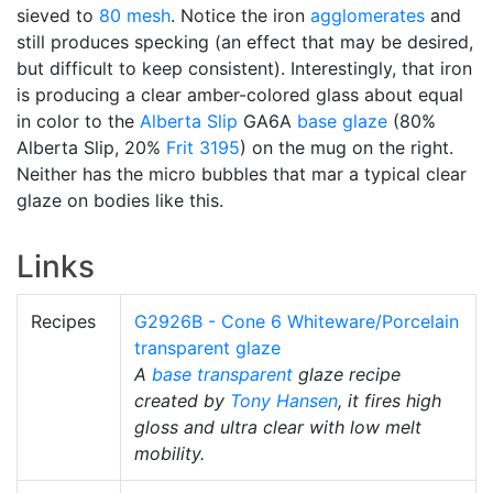
sieved to
80 mesh
. Notice the iron
agglomerates
and
still produces specking (an effect that may be desired,
but difficult to keep consistent). Interestingly, that iron
is producing a clear amber-colored glass about equal
in color to the
Alberta Slip
GA6A
base glaze
(80%
Alberta Slip, 20%
Frit 3195
) on the mug on the right.
Neither has the micro bubbles that mar a typical clear
glaze on bodies like this.
Links
Recipes
G2926B - Cone 6 Whiteware/Porcelain
transparent glaze
A
base transparent
glaze recipe
created by
Tony Hansen
, it fires high
gloss and ultra clear with low melt
mobility.