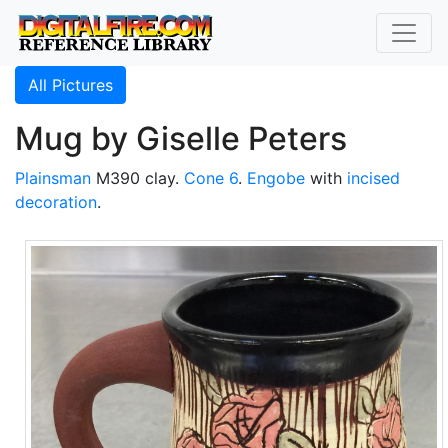
All Pictures
Mug by Giselle Peters
Plainsman
M390 clay.
Cone 6
.
Engobe
with
incised
decoration
.