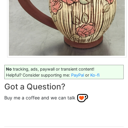
No
tracking, ads, paywall or transient content!
Helpful? Consider supporting me:
PayPal
or
Ko-fi
Got a Question?
Buy me a coffee and we can talk