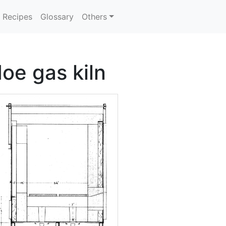
Recipes
Glossary
Others
oe gas kiln