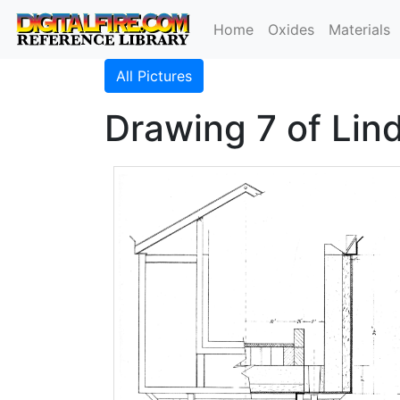
Home
Oxides
Materials
All Pictures
Drawing 7 of Lind