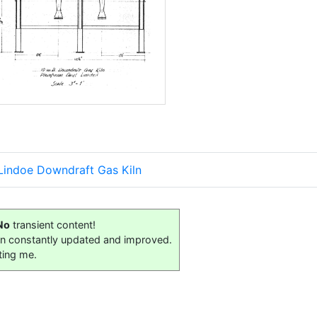
 Lindoe Downdraft Gas Kiln
No
transient content!
on constantly updated and improved.
ting me.