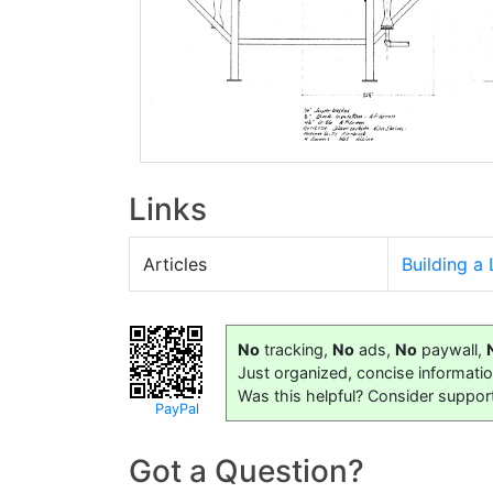
Links
Articles
Building a
No
tracking,
No
ads,
No
paywall,
Just organized, concise informati
Was this helpful? Consider suppor
PayPal
Got a Question?