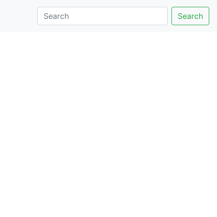
Search