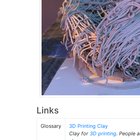
Links
Glossary
3D Printing Clay
Clay for
3D printing
. People 