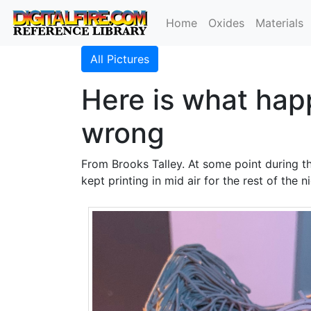
Home
Oxides
Materials
All Pictures
Here is what hap
wrong
From Brooks Talley. At some point during th
kept printing in mid air for the rest of the ni