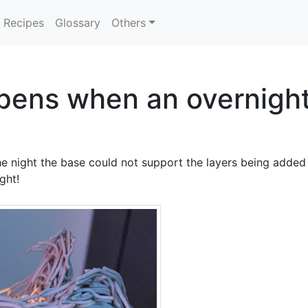
Recipes
Glossary
Others
pens when an overnight
e night the base could not support the layers being added a
ght!