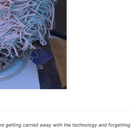
are getting carried away with the technology and forgettin