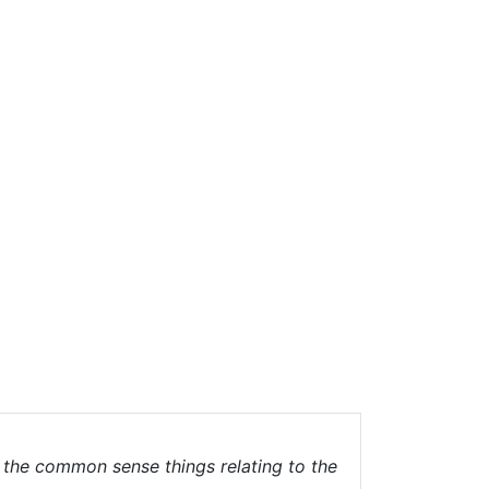
g the common sense things relating to the