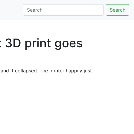
Search
 3D print goes
nd it collapsed. The printer happily just