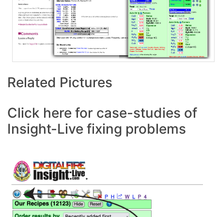
Related Pictures
Click here for case-studies of
Insight-Live fixing problems