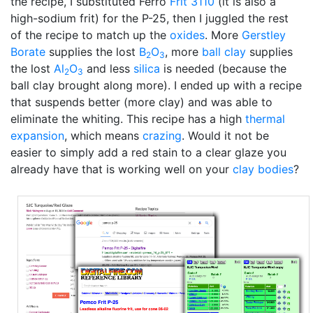
the recipe, I substituted Ferro
Frit 3110
(it is also a
high-sodium frit) for the P-25, then I juggled the rest
of the recipe to match up the
oxides
. More
Gerstley
Borate
supplies the lost
B
O
, more
ball clay
supplies
2
3
the lost
Al
O
and less
silica
is needed (because the
2
3
ball clay brought along more). I ended up with a recipe
that suspends better (more clay) and was able to
eliminate the whiting. This recipe has a high
thermal
expansion
, which means
crazing
. Would it not be
easier to simply add a red stain to a clear glaze you
already have that is working well on your
clay bodies
?