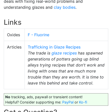
deals with fixing real-world problems and
understanding glazes and
clay bodies
.
Links
Oxides
F - Fluorine
Articles
Trafficking in Glaze Recipes
The trade is
glaze recipes
has spawned
generations of potters going up blind
alleys trying recipes that don't work and
living with ones that are much more
trouble than they are worth. It is time to
leave this behind and take control.
No
tracking, ads, paywall or transient content!
Helpful? Consider supporting me:
PayPal
or
Ko-fi