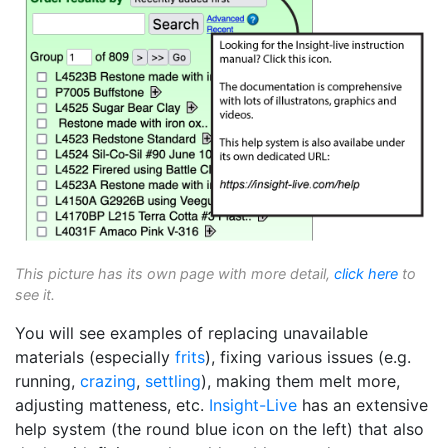
This picture has its own page with more detail,
click here
to
see it.
You will see examples of replacing unavailable
materials (especially
frits
), fixing various issues (e.g.
running,
crazing
,
settling
), making them melt more,
adjusting matteness, etc.
Insight-Live
has an extensive
help system (the round blue icon on the left) that also