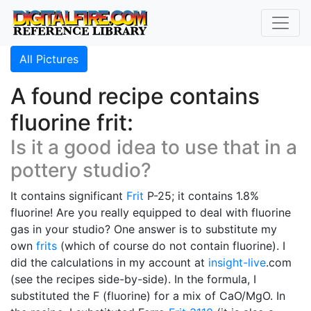
All Pictures
A found recipe contains
fluorine frit:
Is it a good idea to use that in a
pottery studio?
It contains significant
Frit
P-25; it contains 1.8%
fluorine! Are you really equipped to deal with fluorine
gas in your studio? One answer is to substitute my
own
frits
(which of course do not contain fluorine). I
did the calculations in my account at
insight-live
.com
(see the recipes side-by-side). In the formula, I
substituted the F (fluorine) for a mix of CaO/MgO. In