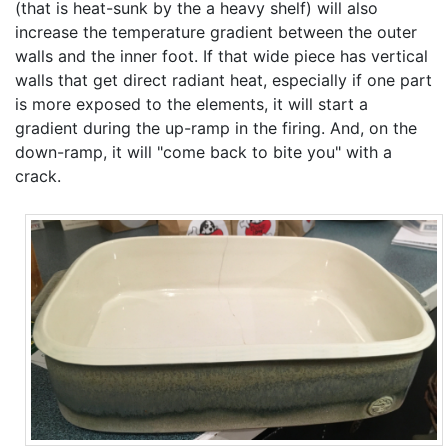
(that is heat-sunk by the a heavy shelf) will also
increase the temperature gradient between the outer
walls and the inner foot. If that wide piece has vertical
walls that get direct radiant heat, especially if one part
is more exposed to the elements, it will start a
gradient during the up-ramp in the firing. And, on the
down-ramp, it will "come back to bite you" with a
crack.