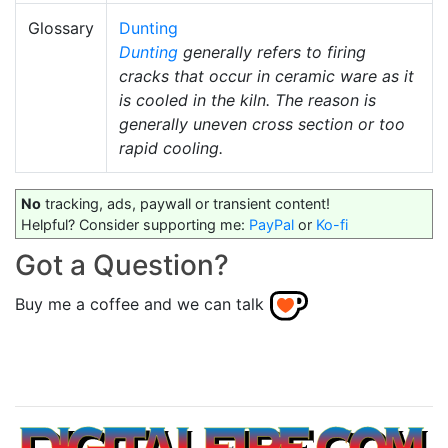
Glossary
Dunting
Dunting
generally refers to firing
cracks that occur in ceramic ware as it
is cooled in the kiln. The reason is
generally uneven cross section or too
rapid cooling.
No
tracking, ads, paywall or transient content!
Helpful? Consider supporting me:
PayPal
or
Ko-fi
Got a Question?
Buy me a coffee and we can talk