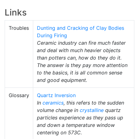
Links
Troubles
Dunting and Cracking of Clay Bodies
During Firing
Ceramic industry can fire much faster
and deal with much heavier objects
than potters can, how do they do it.
The answer is they pay more attention
to the basics, it is all common sense
and good equipment.
Glossary
Quartz Inversion
In
ceramics
, this refers to the sudden
volume change in
crystalline
quartz
particles experience as they pass up
and down a temperature window
centering on 573C.