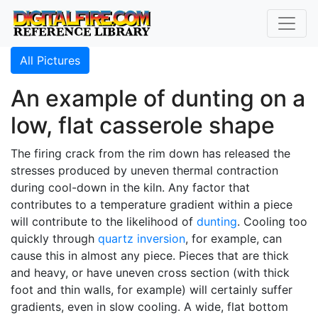
All Pictures
An example of dunting on a
low, flat casserole shape
The firing crack from the rim down has released the
stresses produced by uneven thermal contraction
during cool-down in the kiln. Any factor that
contributes to a temperature gradient within a piece
will contribute to the likelihood of
dunting
. Cooling too
quickly through
quartz inversion
, for example, can
cause this in almost any piece. Pieces that are thick
and heavy, or have uneven cross section (with thick
foot and thin walls, for example) will certainly suffer
gradients, even in slow cooling. A wide, flat bottom