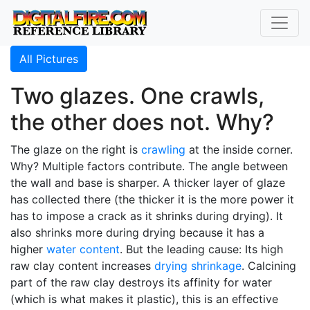
All Pictures
Two glazes. One crawls,
the other does not. Why?
The glaze on the right is
crawling
at the inside corner.
Why? Multiple factors contribute. The angle between
the wall and base is sharper. A thicker layer of glaze
has collected there (the thicker it is the more power it
has to impose a crack as it shrinks during drying). It
also shrinks more during drying because it has a
higher
water content
. But the leading cause: Its high
raw clay content increases
drying shrinkage
. Calcining
part of the raw clay destroys its affinity for water
(which is what makes it plastic), this is an effective