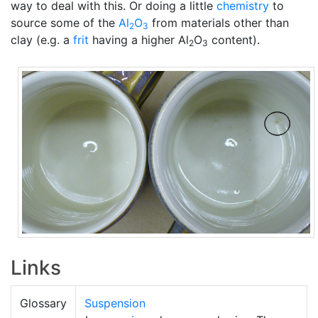
way to deal with this. Or doing a little
chemistry
to
source some of the
Al
O
from materials other than
2
3
clay (e.g. a
frit
having a higher Al
O
content).
2
3
Links
Glossary
Suspension