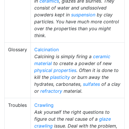
In
ceramics
, glazes are slurries. They
consist of water and undissolved
powders kept in
suspension
by clay
particles. You have much more control
over the properties than you might
think.
Glossary
Calcination
Calcining is simply firing a
ceramic
material
to create a powder of new
physical properties
. Often it is done to
kill the
plasticity
or burn away the
hydrates, carbonates,
sulfates
of a clay
or
refractory
material.
Troubles
Crawling
Ask yourself the right questions to
figure out the real cause of a
glaze
crawling
issue. Deal with the problem,