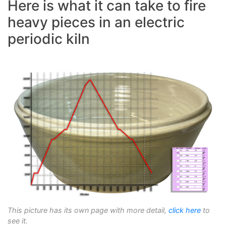
Here is what it can take to fire
heavy pieces in an electric
periodic kiln
This picture has its own page with more detail,
click here
to
see it.