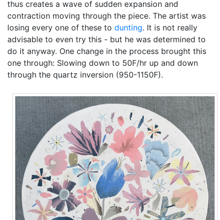
thus creates a wave of sudden expansion and
contraction moving through the piece. The artist was
losing every one of these to
dunting
. It is not really
advisable to even try this - but he was determined to
do it anyway. One change in the process brought this
one through: Slowing down to 50F/hr up and down
through the quartz inversion (950-1150F).