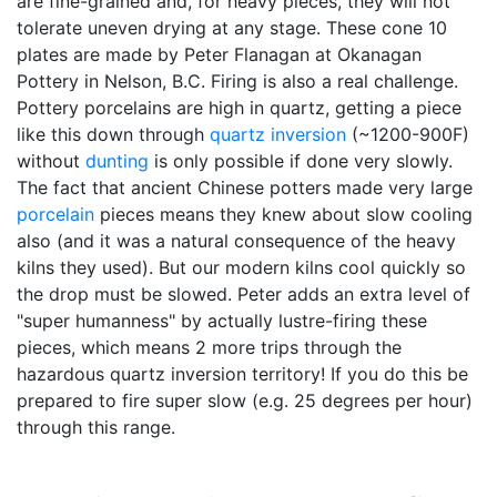
are fine-grained and, for heavy pieces, they will not
tolerate uneven drying at any stage. These cone 10
plates are made by Peter Flanagan at Okanagan
Pottery in Nelson, B.C. Firing is also a real challenge.
Pottery porcelains are high in quartz, getting a piece
like this down through
quartz inversion
(~1200-900F)
without
dunting
is only possible if done very slowly.
The fact that ancient Chinese potters made very large
porcelain
pieces means they knew about slow cooling
also (and it was a natural consequence of the heavy
kilns they used). But our modern kilns cool quickly so
the drop must be slowed. Peter adds an extra level of
"super humanness" by actually lustre-firing these
pieces, which means 2 more trips through the
hazardous quartz inversion territory! If you do this be
prepared to fire super slow (e.g. 25 degrees per hour)
through this range.