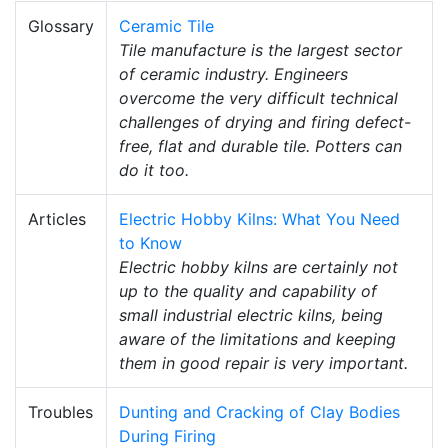
Glossary
Ceramic Tile
Tile manufacture is the largest sector
of ceramic industry. Engineers
overcome the very difficult technical
challenges of drying and firing defect-
free, flat and durable tile. Potters can
do it too.
Articles
Electric Hobby Kilns: What You Need
to Know
Electric hobby kilns are certainly not
up to the quality and capability of
small industrial electric kilns, being
aware of the limitations and keeping
them in good repair is very important.
Troubles
Dunting and Cracking of Clay Bodies
During Firing