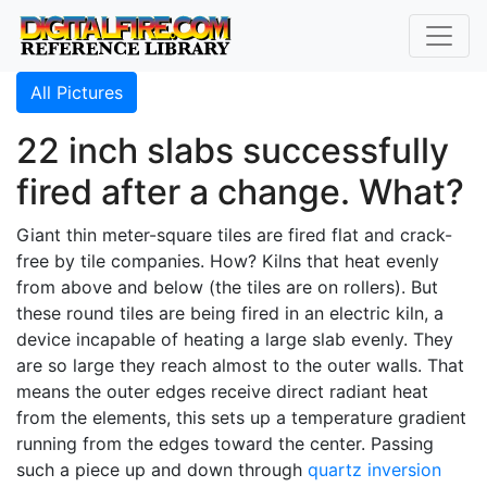
All Pictures
22 inch slabs successfully
fired after a change. What?
Giant thin meter-square tiles are fired flat and crack-
free by tile companies. How? Kilns that heat evenly
from above and below (the tiles are on rollers). But
these round tiles are being fired in an electric kiln, a
device incapable of heating a large slab evenly. They
are so large they reach almost to the outer walls. That
means the outer edges receive direct radiant heat
from the elements, this sets up a temperature gradient
running from the edges toward the center. Passing
such a piece up and down through
quartz inversion