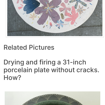
Related Pictures
Drying and firing a 31-inch
porcelain plate without cracks.
How?