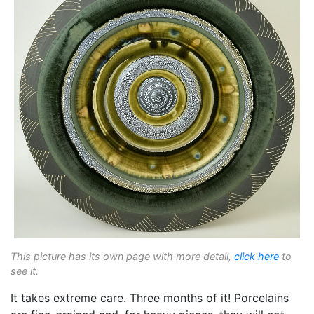
This picture has its own page with more detail,
click here
to
see it.
It takes extreme care. Three months of it! Porcelains