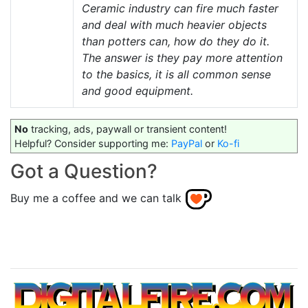
Ceramic industry can fire much faster
and deal with much heavier objects
than potters can, how do they do it.
The answer is they pay more attention
to the basics, it is all common sense
and good equipment.
No
tracking, ads, paywall or transient content!
Helpful? Consider supporting me:
PayPal
or
Ko-fi
Got a Question?
Buy me a coffee and we can talk