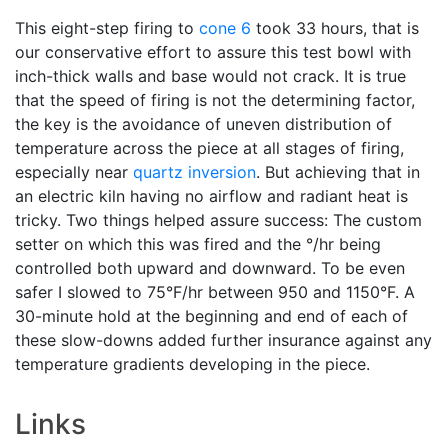
This eight-step firing to
cone 6
took 33 hours, that is
our conservative effort to assure this test bowl with
inch-thick walls and base would not crack. It is true
that the speed of firing is not the determining factor,
the key is the avoidance of uneven distribution of
temperature across the piece at all stages of firing,
especially near
quartz inversion
. But achieving that in
an electric kiln having no airflow and radiant heat is
tricky. Two things helped assure success: The custom
setter on which this was fired and the °/hr being
controlled both upward and downward. To be even
safer I slowed to 75°F/hr between 950 and 1150°F. A
30-minute hold at the beginning and end of each of
these slow-downs added further insurance against any
temperature gradients developing in the piece.
Links