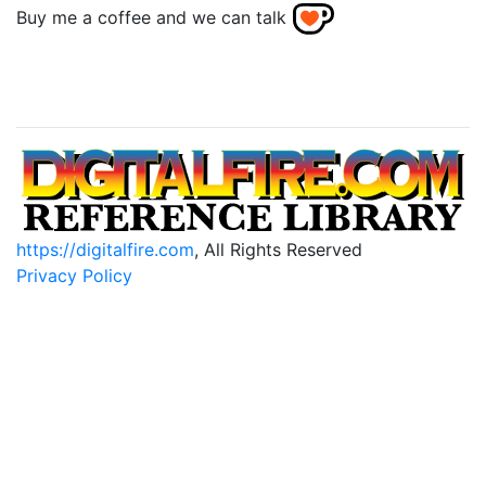
Buy me a coffee and we can talk
https://digitalfire.com
, All Rights Reserved
Privacy Policy