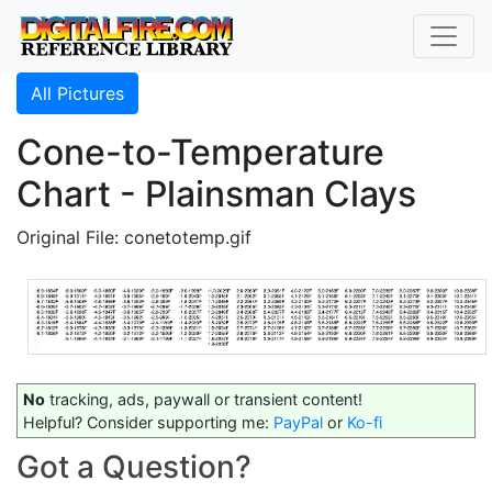
All Pictures
Cone-to-Temperature
Chart - Plainsman Clays
Original File: conetotemp.gif
No
tracking, ads, paywall or transient content!
Helpful? Consider supporting me:
PayPal
or
Ko-fi
Got a Question?