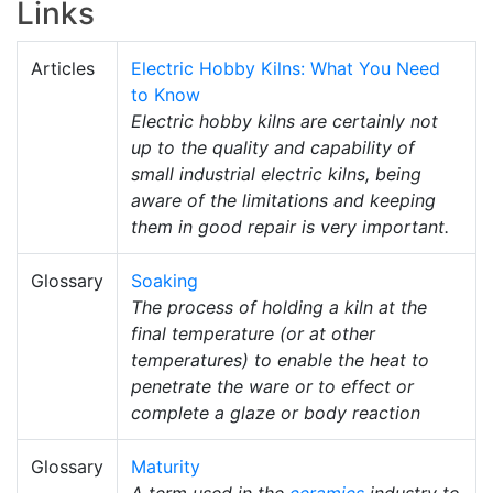
Links
Articles
Electric Hobby Kilns: What You Need
to Know
Electric hobby kilns are certainly not
up to the quality and capability of
small industrial electric kilns, being
aware of the limitations and keeping
them in good repair is very important.
Glossary
Soaking
The process of holding a kiln at the
final temperature (or at other
temperatures) to enable the heat to
penetrate the ware or to effect or
complete a glaze or body reaction
Glossary
Maturity