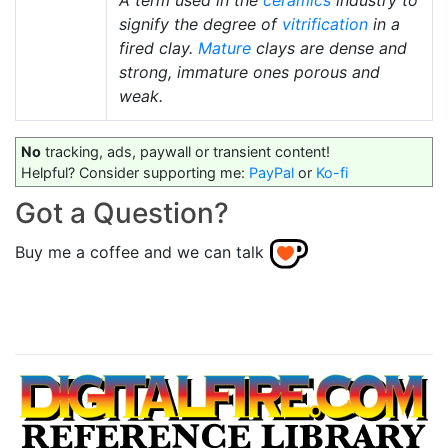
A term used in the
ceramics
industry to
signify the degree of
vitrification
in a
fired clay.
Mature
clays are dense and
strong, immature ones porous and
weak.
No
tracking, ads, paywall or transient content!
Helpful? Consider supporting me:
PayPal
or
Ko-fi
Got a Question?
Buy me a coffee and we can talk