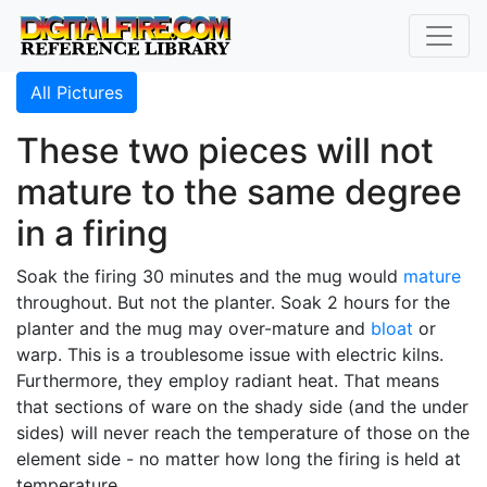
All Pictures
These two pieces will not
mature to the same degree
in a firing
Soak the firing 30 minutes and the mug would
mature
throughout. But not the planter. Soak 2 hours for the
planter and the mug may over-mature and
bloat
or
warp. This is a troublesome issue with electric kilns.
Furthermore, they employ radiant heat. That means
that sections of ware on the shady side (and the under
sides) will never reach the temperature of those on the
element side - no matter how long the firing is held at
temperature.