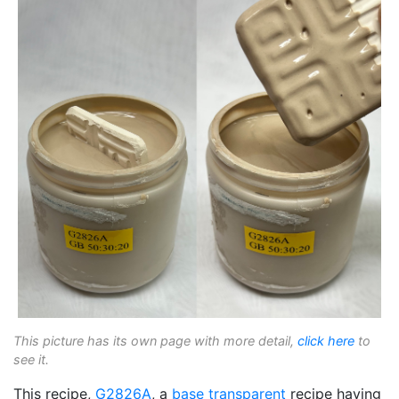
This picture has its own page with more detail,
click here
to
see it.
This recipe,
G2826A
, a
base transparent
recipe having