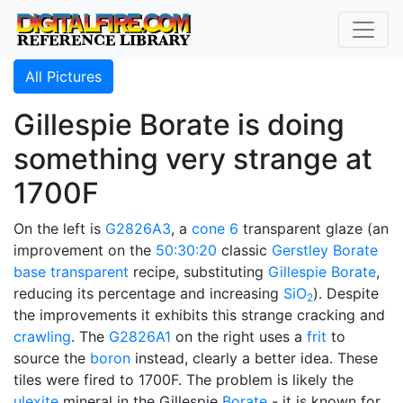
All Pictures
Gillespie Borate is doing
something very strange at
1700F
On the left is
G2826A3
, a
cone 6
transparent glaze (an
improvement on the
50:30:20
classic
Gerstley Borate
base transparent
recipe, substituting
Gillespie Borate
,
reducing its percentage and increasing
SiO
). Despite
2
the improvements it exhibits this strange cracking and
crawling
. The
G2826A1
on the right uses a
frit
to
source the
boron
instead, clearly a better idea. These
tiles were fired to 1700F. The problem is likely the
ulexite
mineral in the Gillespie
Borate
- it is known for