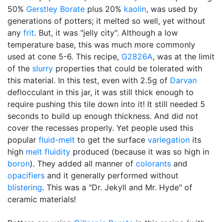
50%
Gerstley Borate
plus 20%
kaolin
, was used by
generations of potters; it melted so well, yet without
any
frit
. But, it was "jelly city". Although a low
temperature base, this was much more commonly
used at cone 5-6. This recipe,
G2826A
, was at the limit
of the
slurry
properties that could be tolerated with
this material. In this test, even with 2.5g of
Darvan
deflocculant in this jar, it was still thick enough to
require pushing this tile down into it! It still needed 5
seconds to build up enough thickness. And did not
cover the recesses properly. Yet people used this
popular
fluid-melt
to get the surface
variegation
its
high
melt fluidity
produced (because it was so high in
boron
). They added all manner of
colorants
and
opacifiers
and it generally performed without
blistering
. This was a "Dr. Jekyll and Mr. Hyde" of
ceramic materials!