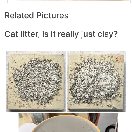
Related Pictures
Cat litter, is it really just clay?