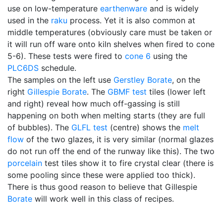
use on low-temperature
earthenware
and is widely
used in the
raku
process. Yet it is also common at
middle temperatures (obviously care must be taken or
it will run off ware onto kiln shelves when fired to cone
5-6). These tests were fired to
cone 6
using the
PLC6DS
schedule.
The samples on the left use
Gerstley Borate
, on the
right
Gillespie Borate
. The
GBMF test
tiles (lower left
and right) reveal how much off-gassing is still
happening on both when melting starts (they are full
of bubbles). The
GLFL test
(centre) shows the
melt
flow
of the two glazes, it is very similar (normal glazes
do not run off the end of the runway like this). The two
porcelain
test tiles show it to fire crystal clear (there is
some pooling since these were applied too thick).
There is thus good reason to believe that Gillespie
Borate
will work well in this class of recipes.