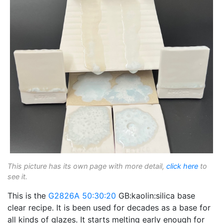
This picture has its own page with more detail,
click here
to
see it.
This is the
G2826A
50:30:20
GB:kaolin:silica base
clear recipe. It is been used for decades as a base for
all kinds of glazes. It starts melting early enough for