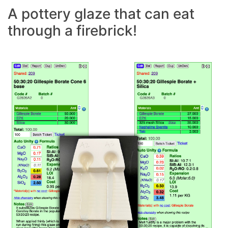
A pottery glaze that can eat
through a firebrick!