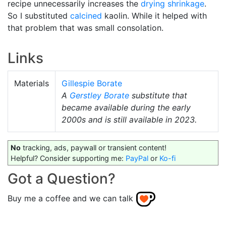
recipe unnecessarily increases the
drying shrinkage
.
So I substituted
calcined
kaolin. While it helped with
that problem that was small consolation.
Links
Materials
Gillespie Borate
A
Gerstley Borate
substitute that
became available during the early
2000s and is still available in 2023.
No
tracking, ads, paywall or transient content!
Helpful? Consider supporting me:
PayPal
or
Ko-fi
Got a Question?
Buy me a coffee and we can talk