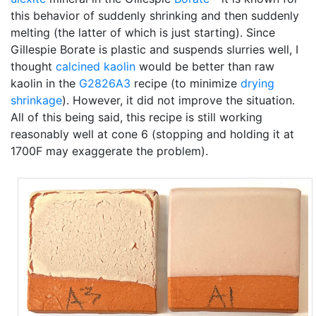
this behavior of suddenly shrinking and then suddenly
melting (the latter of which is just starting). Since
Gillespie Borate is plastic and suspends slurries well, I
thought
calcined
kaolin
would be better than raw
kaolin in the
G2826A3
recipe (to minimize
drying
shrinkage
). However, it did not improve the situation.
All of this being said, this recipe is still working
reasonably well at cone 6 (stopping and holding it at
1700F may exaggerate the problem).