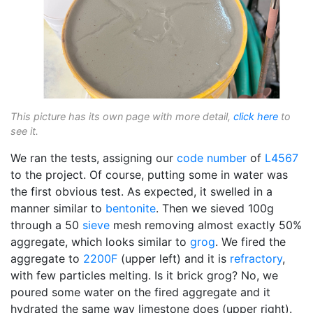
This picture has its own page with more detail,
click here
to
see it.
We ran the tests, assigning our
code number
of
L4567
to the project. Of course, putting some in water was
the first obvious test. As expected, it swelled in a
manner similar to
bentonite
. Then we sieved 100g
through a 50
sieve
mesh removing almost exactly 50%
aggregate, which looks similar to
grog
. We fired the
aggregate to
2200F
(upper left) and it is
refractory
,
with few particles melting. Is it brick grog? No, we
poured some water on the fired aggregate and it
hydrated the same way limestone does (upper right).