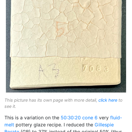
This picture has its own page with more detail,
click here
to
see it.
This is a variation on the
50:30:20
cone 6
very
fluid-
melt
pottery glaze recipe. I reduced the
Gillespie
Borate
(GB) to 37% instead of the original 50% (thus