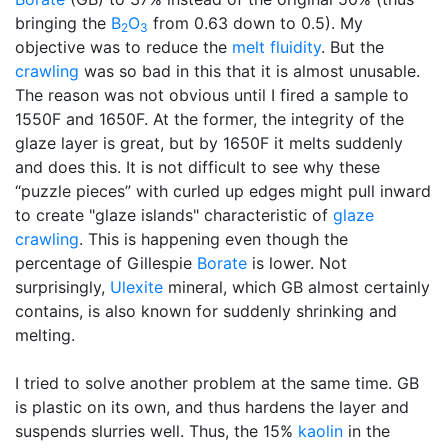
bringing the
B
O
from 0.63 down to 0.5). My
2
3
objective was to reduce the
melt fluidity
. But the
crawling
was so bad in this that it is almost unusable.
The reason was not obvious until I fired a sample to
1550F and 1650F. At the former, the integrity of the
glaze layer is great, but by 1650F it melts suddenly
and does this. It is not difficult to see why these
“puzzle pieces” with curled up edges might pull inward
to create "glaze islands" characteristic of
glaze
crawling
. This is happening even though the
percentage of Gillespie
Borate
is lower. Not
surprisingly,
Ulexite
mineral, which GB almost certainly
contains, is also known for suddenly shrinking and
melting.
I tried to solve another problem at the same time. GB
is plastic on its own, and thus hardens the layer and
suspends slurries well. Thus, the 15%
kaolin
in the