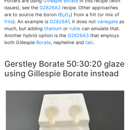
Potters are using
Gillespie Borate
in this recipe (with
issues), see the
G2826A2
recipe. Other approaches
are to source the boron (
B
O
) from a frit (or mix of
2
3
frits
). An example is
G2826A1
, it does not
variegate
as
much, but adding
titanium
or
rutile
can emulate that.
Another hybrid option is the
G2826A3
that employs
both Gillespie
Borate
, nepheline and
talc
.
Gerstley Borate 50:30:20 glaze
using Gillespie Borate instead