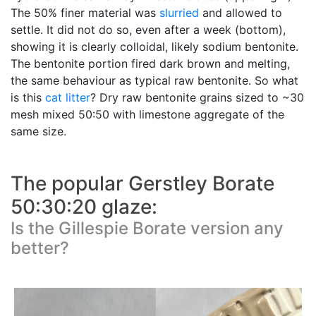
The 50% finer material was
slurried
and allowed to
settle. It did not do so, even after a week (bottom),
showing it is clearly colloidal, likely sodium bentonite.
The bentonite portion fired dark brown and melting,
the same behaviour as typical raw bentonite. So what
is this
cat litter
? Dry raw bentonite grains sized to ~30
mesh mixed 50:50 with limestone aggregate of the
same size.
The popular Gerstley Borate
50:30:20 glaze:
Is the Gillespie Borate version any
better?