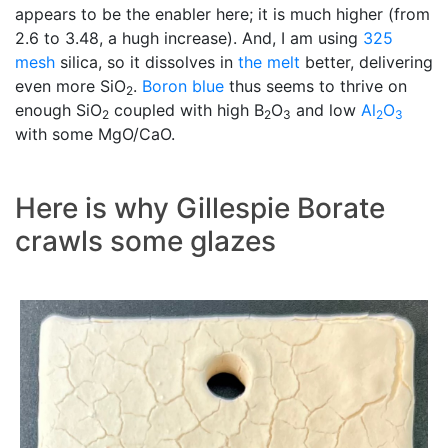
appears to be the enabler here; it is much higher (from
2.6 to 3.48, a hugh increase). And, I am using
325
mesh
silica, so it dissolves in
the melt
better, delivering
even more SiO
.
Boron blue
thus seems to thrive on
2
enough SiO
coupled with high B
O
and low
Al
O
2
2
3
2
3
with some MgO/CaO.
Here is why Gillespie Borate
crawls some glazes