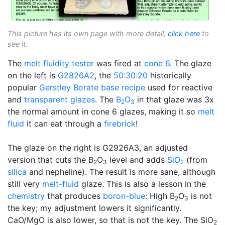
This picture has its own page with more detail,
click here
to
see it.
The
melt fluidity tester
was fired at
cone 6
. The glaze
on the left is
G2826A2
, the
50:30:20
historically
popular
Gerstley Borate
base recipe
used for reactive
and
transparent glazes
. The
B
O
in that glaze was 3x
2
3
the normal amount in cone 6 glazes, making it so
melt
fluid
it can eat through a
firebrick
!
The glaze on the right is G2926A3, an adjusted
version that cuts the B
O
level and adds
SiO
(from
2
3
2
silica
and nepheline). The result is more sane, although
still very
melt-fluid
glaze. This is also a lesson in the
chemistry
that produces
boron-blue
: High B
O
is not
2
3
the key; my adjustment lowers it significantly.
CaO/MgO is also lower, so that is not the key. The SiO
2