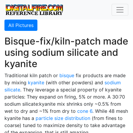
All Pictures
Bisque-fix/kiln-patch made
using sodium silicate and
kyanite
Traditional kiln patch or
bisque
fix products are made
by mixing
kyanite
(with other powders) and
sodium
silicate
. They leverage a special property of kyanite
particles: They expand on firing, 5% or more. A 30:70
sodium silicate:kyanite mix shrinks only ~0.5% from
wet to dry and ~1% from dry to
cone 6
. While 48 mesh
kyanite has a
particle size distribution
(from fines to
coarse) tuned to maximize density to take advantage
of the expansion, that is still amazing.