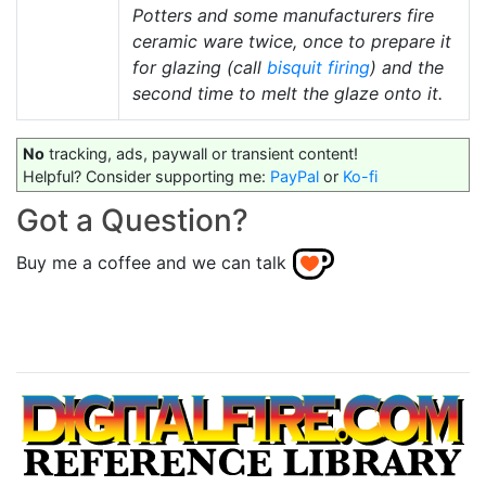
Potters and some manufacturers fire
ceramic ware twice, once to prepare it
for glazing (call
bisquit firing
) and the
second time to melt the glaze onto it.
No
tracking, ads, paywall or transient content!
Helpful? Consider supporting me:
PayPal
or
Ko-fi
Got a Question?
Buy me a coffee and we can talk