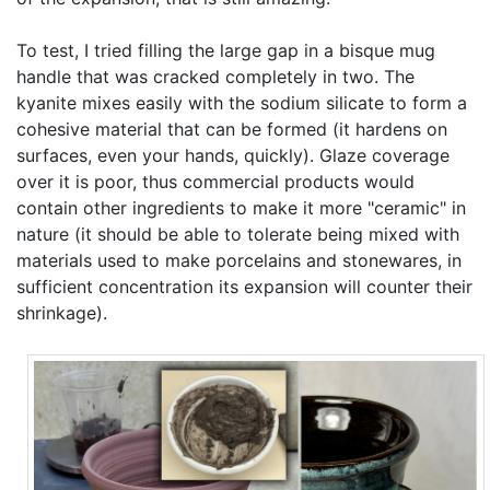
To test, I tried filling the large gap in a bisque mug
handle that was cracked completely in two. The
kyanite mixes easily with the sodium silicate to form a
cohesive material that can be formed (it hardens on
surfaces, even your hands, quickly). Glaze coverage
over it is poor, thus commercial products would
contain other ingredients to make it more "ceramic" in
nature (it should be able to tolerate being mixed with
materials used to make porcelains and stonewares, in
sufficient concentration its expansion will counter their
shrinkage).