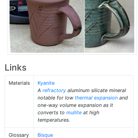
Links
Materials
Kyanite
A
refractory
aluminum silicate mineral
notable for low
thermal expansion
and
one-way volume expansion as it
converts to
mullite
at high
temperatures.
Glossary
Bisque