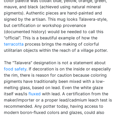
color palette was cobalt blue, yellow, orange, green,
mauve, and black (achieved using natural mineral
pigments). Authentic pieces are hand-painted and
signed by the artisan. This mug looks Talavera-style,
but certification or workshop provenance
(documented history) would be needed to call this
"official". This is a beautiful example of how the
terracotta
process brings the making of colorful
utilitarian objects within the reach of a village potter.
The "Talavera" designation is not a statement about
food safety
. If decoration is on the inside or especially
the rim, there is reason for caution because coloring
pigments have traditionally been mixed with a low-
melting glass, based on lead. Even the white glaze
itself was/is
fluxed
with lead. A certification from the
maker/importer or a proper lead/cadmium leach test is
recommended. Any potter today, having access to
modern boron-fluxed colors and glazes, could also