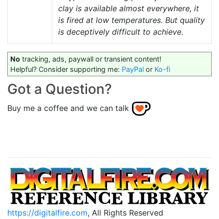
clay is available almost everywhere, it
is fired at low temperatures. But quality
is deceptively difficult to achieve.
No
tracking, ads, paywall or transient content!
Helpful? Consider supporting me:
PayPal
or
Ko-fi
Got a Question?
Buy me a coffee and we can talk
https://digitalfire.com
, All Rights Reserved