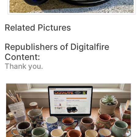
Related Pictures
Republishers of Digitalfire
Content:
Thank you.