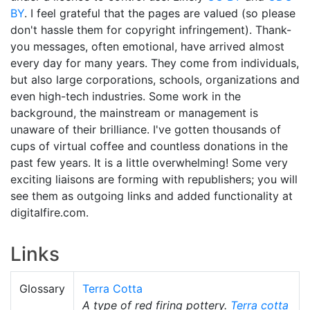
BY
. I feel grateful that the pages are valued (so please
don't hassle them for copyright infringement). Thank-
you messages, often emotional, have arrived almost
every day for many years. They come from individuals,
but also large corporations, schools, organizations and
even high-tech industries. Some work in the
background, the mainstream or management is
unaware of their brilliance. I've gotten thousands of
cups of virtual coffee and countless donations in the
past few years. It is a little overwhelming! Some very
exciting liaisons are forming with republishers; you will
see them as outgoing links and added functionality at
digitalfire.com.
Links
Glossary
Terra Cotta
A type of red firing pottery.
Terra cotta