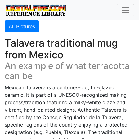
All Pictures
Talavera traditional mug
from Mexico
An example of what terracotta
can be
Mexican Talavera is a centuries-old, tin-glazed
ceramic. It is part of a UNESCO-recognized making
process/tradition featuring a milky-white glaze and
vibrant, hand-painted designs. Authentic Talavera is
certified by the Consejo Regulador de la Talavera,
specific regions of the country enjoying a protected
designation (e.g. Puebla, Tlaxcala). The traditional