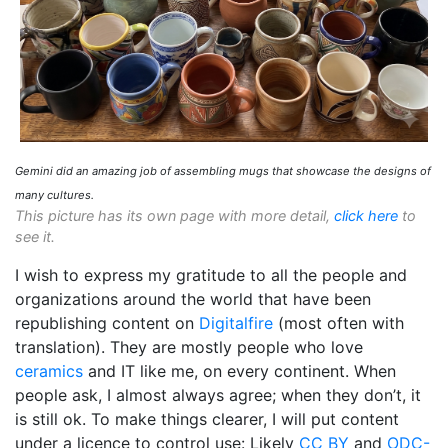
Gemini did an amazing job of assembling mugs that showcase the designs of
many cultures.
This picture has its own page with more detail,
click here
to
see it.
I wish to express my gratitude to all the people and
organizations around the world that have been
republishing content on
Digitalfire
(most often with
translation). They are mostly people who love
ceramics
and IT like me, on every continent. When
people ask, I almost always agree; when they don’t, it
is still ok. To make things clearer, I will put content
under a licence to control use: Likely
CC BY
and
ODC-