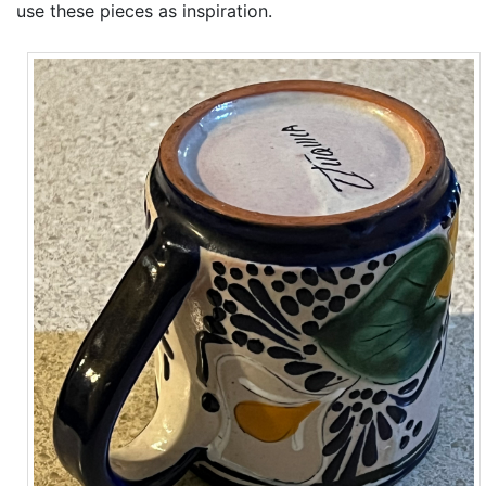
use these pieces as inspiration.