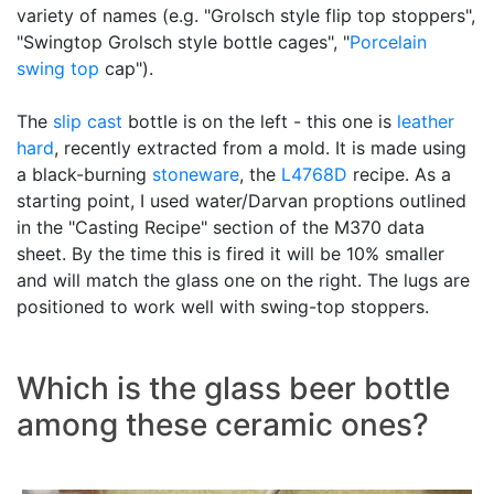
variety of names (e.g. "Grolsch style flip top stoppers",
"Swingtop Grolsch style bottle cages", "
Porcelain
swing top
cap").
The
slip cast
bottle is on the left - this one is
leather
hard
, recently extracted from a mold. It is made using
a black-burning
stoneware
, the
L4768D
recipe. As a
starting point, I used water/Darvan proptions outlined
in the "Casting Recipe" section of the M370 data
sheet. By the time this is fired it will be 10% smaller
and will match the glass one on the right. The lugs are
positioned to work well with swing-top stoppers.
Which is the glass beer bottle
among these ceramic ones?