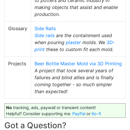
to potters and ceramic industry in
making objects that assist and enable
production.
Glossary
Side Rails
Side rails
are the containment used
when pouring
plaster
molds. We
3D-
print
these to custom fit each mold.
Projects
Beer Bottle Master Mold via 3D Printing
A project that took several years of
failures and blind allies and is finally
coming together - so much simpler
than expected!
No
tracking, ads, paywall or transient content!
Helpful? Consider supporting me:
PayPal
or
Ko-fi
Got a Question?