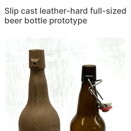
Slip cast leather-hard full-sized
beer bottle prototype