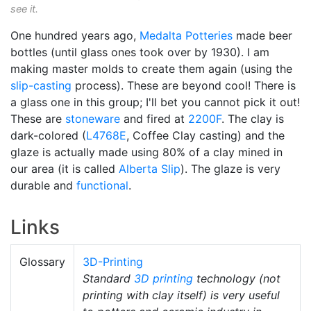
see it.
One hundred years ago,
Medalta Potteries
made beer
bottles (until glass ones took over by 1930). I am
making master molds to create them again (using the
slip-casting
process). These are beyond cool! There is
a glass one in this group; I'll bet you cannot pick it out!
These are
stoneware
and fired at
2200F
. The clay is
dark-colored (
L4768E
, Coffee Clay casting) and the
glaze is actually made using 80% of a clay mined in
our area (it is called
Alberta Slip
). The glaze is very
durable and
functional
.
Links
Glossary
3D-Printing
Standard
3D printing
technology (not
printing with clay itself) is very useful