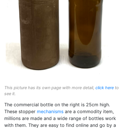
This picture has its own page with more detail,
click here
to
see it.
The commercial bottle on the right is 25cm high.
These stopper
mechanisms
are a commodity item,
millions are made and a wide range of bottles work
with them. They are easy to find online and go by a