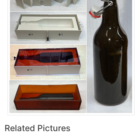
Related Pictures