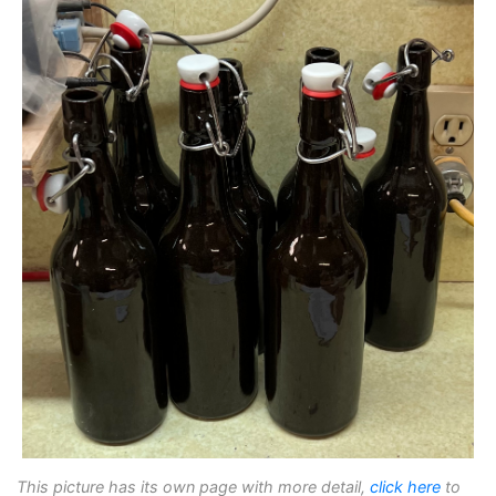
This picture has its own page with more detail,
click here
to