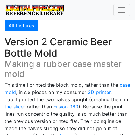
All Pictures
Version 2 Ceramic Beer
Bottle Mold
Making a rubber case master
mold
This time I printed the block mold, rather than the
case
mold
, in six pieces on my consumer
3D printer
.
Top: I printed the two halves upright (creating them in
the slicer
rather than
Fusion 360
). Because the print
lines run concentric the quality is so much better than
the previous version printed flat. The ribbing inside
made the halves strong so they did not go out of