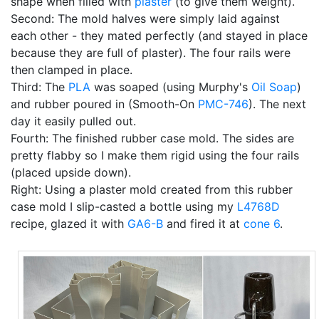
shape when filled with
plaster
(to give them weight).
Second: The mold halves were simply laid against
each other - they mated perfectly (and stayed in place
because they are full of plaster). The four rails were
then clamped in place.
Third: The
PLA
was soaped (using Murphy's
Oil Soap
)
and rubber poured in (Smooth-On
PMC-746
). The next
day it easily pulled out.
Fourth: The finished rubber case mold. The sides are
pretty flabby so I make them rigid using the four rails
(placed upside down).
Right: Using a plaster mold created from this rubber
case mold I slip-casted a bottle using my
L4768D
recipe, glazed it with
GA6-B
and fired it at
cone 6
.