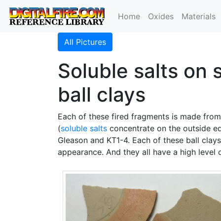
Home
Oxides
Materials
All Pictures
Soluble salts on
ball clays
Each of these fired fragments is made fro
(
soluble salts
concentrate on the outside edg
Gleason and KT1-4. Each of these ball clay
appearance. And they all have a high level o