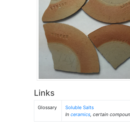
Links
Glossary
Soluble Salts
In
ceramics
, certain compound