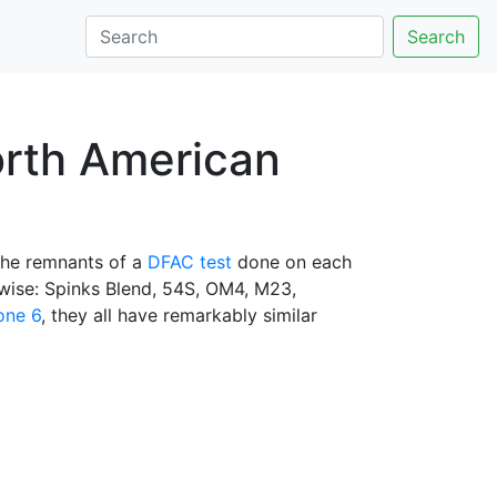
Search
orth American
the remnants of a
DFAC test
done on each
kwise: Spinks Blend, 54S, OM4, M23,
one 6
, they all have remarkably similar