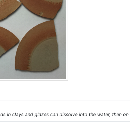
s in clays and glazes can dissolve into the water, then on 