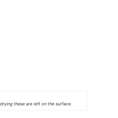
drying these are left on the surface.