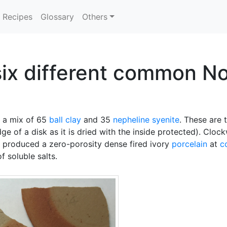
Recipes
Glossary
Others
 six different common N
m a mix of 65
ball clay
and 35
nepheline syenite
. These are 
e of a disk as it is dried with the inside protected). Cloc
s produced a zero-porosity dense fired ivory
porcelain
at
c
f soluble salts.