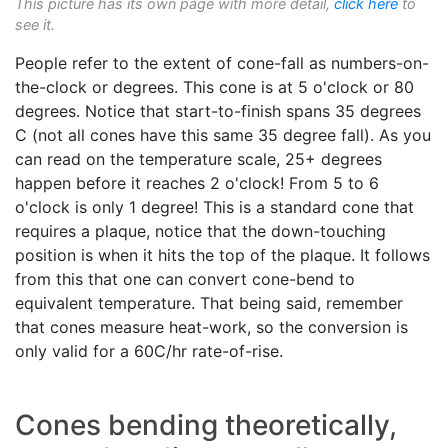
This picture has its own page with more detail,
click here
to
see it.
People refer to the extent of cone-fall as numbers-on-
the-clock or degrees. This cone is at 5 o'clock or 80
degrees. Notice that start-to-finish spans 35 degrees
C (not all cones have this same 35 degree fall). As you
can read on the temperature scale, 25+ degrees
happen before it reaches 2 o'clock! From 5 to 6
o'clock is only 1 degree! This is a standard cone that
requires a plaque, notice that the down-touching
position is when it hits the top of the plaque. It follows
from this that one can convert cone-bend to
equivalent temperature. That being said, remember
that cones measure heat-work, so the conversion is
only valid for a 60C/hr rate-of-rise.
Cones bending theoretically,