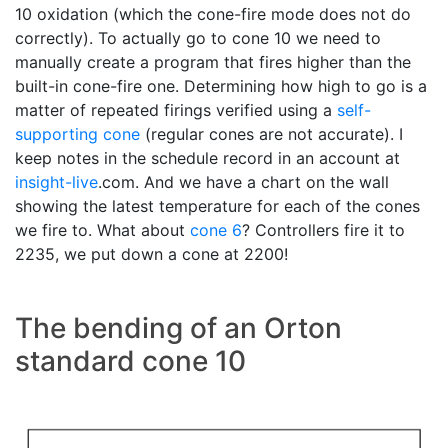
10 oxidation (which the cone-fire mode does not do
correctly). To actually go to cone 10 we need to
manually create a program that fires higher than the
built-in cone-fire one. Determining how high to go is a
matter of repeated firings verified using a
self-
supporting cone
(regular cones are not accurate). I
keep notes in the schedule record in an account at
insight-live
.com. And we have a chart on the wall
showing the latest temperature for each of the cones
we fire to. What about
cone 6
? Controllers fire it to
2235, we put down a cone at 2200!
The bending of an Orton
standard cone 10