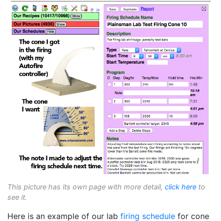
This picture has its own page with more detail,
click here
to
see it.
Here is an example of our lab
firing schedule
for cone