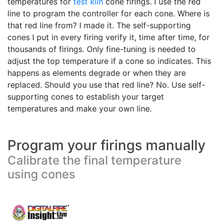
temperatures for
test kiln
cone firings. I use the red
line to program the controller for each cone. Where is
that red line from? I made it. The self-supporting
cones I put in every firing verify it, time after time, for
thousands of firings. Only fine-tuning is needed to
adjust the top temperature if a cone so indicates. This
happens as elements degrade or when they are
replaced. Should you use that red line? No. Use self-
supporting cones to establish your target
temperatures and make your own line.
Program your firings manually
Calibrate the final temperature
using cones