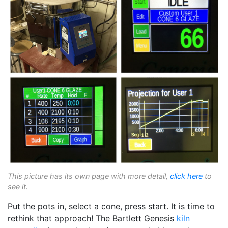
This picture has its own page with more detail,
click here
to
see it.
Put the pots in, select a cone, press start. It is time to
rethink that approach! The Bartlett Genesis
kiln