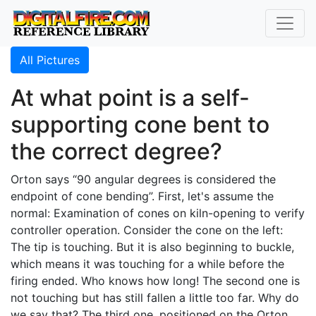
All Pictures
At what point is a self-
supporting cone bent to
the correct degree?
Orton says “90 angular degrees is considered the
endpoint of cone bending”. First, let's assume the
normal: Examination of cones on kiln-opening to verify
controller operation. Consider the cone on the left:
The tip is touching. But it is also beginning to buckle,
which means it was touching for a while before the
firing ended. Who knows how long! The second one is
not touching but has still fallen a little too far. Why do
we say that? The third one, positioned on the Orton