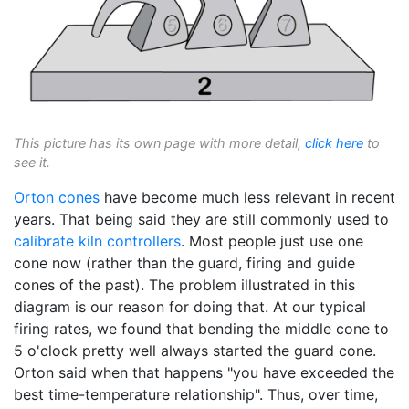
This picture has its own page with more detail,
click here
to
see it.
Orton cones
have become much less relevant in recent
years. That being said they are still commonly used to
calibrate
kiln controllers
. Most people just use one
cone now (rather than the guard, firing and guide
cones of the past). The problem illustrated in this
diagram is our reason for doing that. At our typical
firing rates, we found that bending the middle cone to
5 o'clock pretty well always started the guard cone.
Orton said when that happens "you have exceeded the
best time-temperature relationship". Thus, over time,