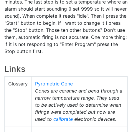
minutes. The last step is to set a temperature where an
alarm should start sounding (I set 9999 so it will never
sound). When complete it reads "Idle". Then I press the
"Start" button to begin. If I want to change it I press
the "Stop" button. Those ten other buttons? Don't use
them, automatic firing is not accurate. One more thing:
If it is not responding to "Enter Program" press the
Stop button first.
Links
Glossary
Pyrometric Cone
Cones are ceramic and bend through a
narrow temperature range. They used
to be actively used to determine when
firings were completed but now are
used to
calibrate
electronic devices.