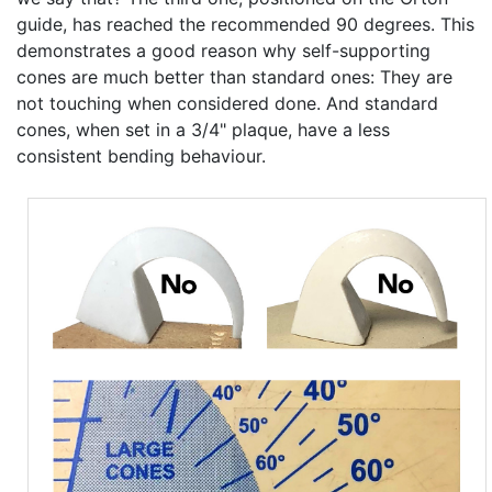
guide, has reached the recommended 90 degrees. This
demonstrates a good reason why self-supporting
cones are much better than standard ones: They are
not touching when considered done. And standard
cones, when set in a 3/4" plaque, have a less
consistent bending behaviour.