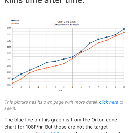
This picture has its own page with more detail,
click here
to
see it.
The blue line on this graph is from the Orton cone
chart for 108F/hr. But those are not the target