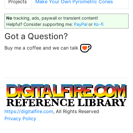
Projects
Make Your Own Pyrometric Cones
No
tracking, ads, paywall or transient content!
Helpful? Consider supporting me:
PayPal
or
Ko-fi
Got a Question?
Buy me a coffee and we can talk
https://digitalfire.com
, All Rights Reserved
Privacy Policy