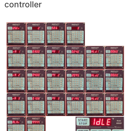
controller