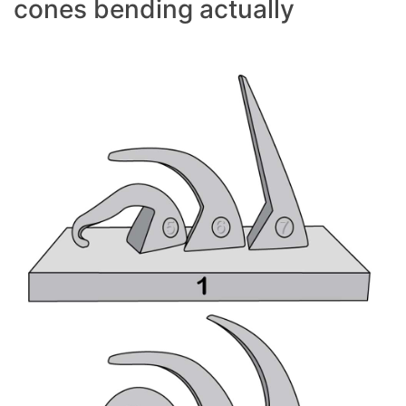
cones bending actually