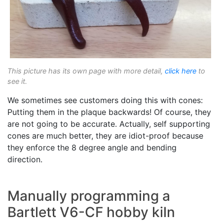
This picture has its own page with more detail,
click here
to
see it.
We sometimes see customers doing this with cones:
Putting them in the plaque backwards! Of course, they
are not going to be accurate. Actually, self supporting
cones are much better, they are idiot-proof because
they enforce the 8 degree angle and bending
direction.
Manually programming a
Bartlett V6-CF hobby kiln