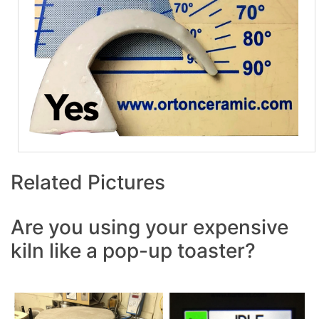
Related Pictures
Are you using your expensive
kiln like a pop-up toaster?