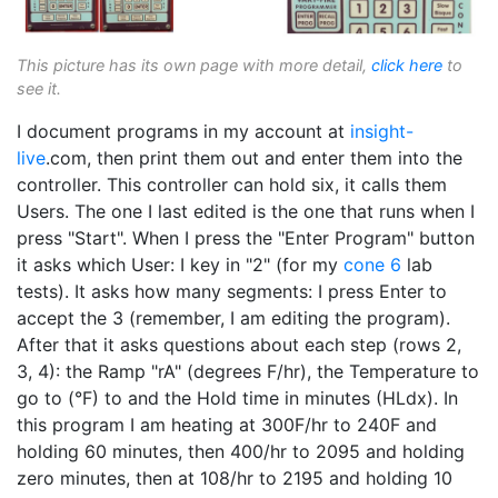
This picture has its own page with more detail,
click here
to
see it.
I document programs in my account at
insight-
live
.com, then print them out and enter them into the
controller. This controller can hold six, it calls them
Users. The one I last edited is the one that runs when I
press "Start". When I press the "Enter Program" button
it asks which User: I key in "2" (for my
cone 6
lab
tests). It asks how many segments: I press Enter to
accept the 3 (remember, I am editing the program).
After that it asks questions about each step (rows 2,
3, 4): the Ramp "rA" (degrees F/hr), the Temperature to
go to (°F) to and the Hold time in minutes (HLdx). In
this program I am heating at 300F/hr to 240F and
holding 60 minutes, then 400/hr to 2095 and holding
zero minutes, then at 108/hr to 2195 and holding 10