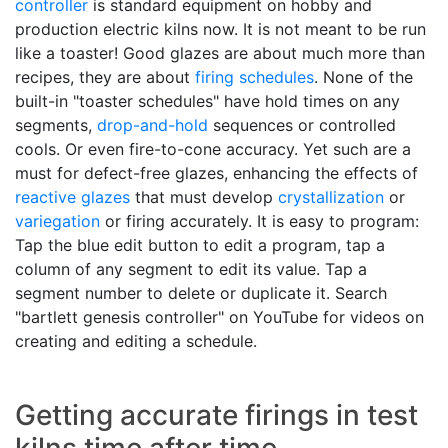
controller
is standard equipment on hobby and
production electric kilns now. It is not meant to be run
like a toaster! Good glazes are about much more than
recipes, they are about
firing schedules
. None of the
built-in "toaster schedules" have hold times on any
segments,
drop-and-hold
sequences or controlled
cools. Or even fire-to-cone accuracy. Yet such are a
must for defect-free glazes, enhancing the effects of
reactive glazes
that must develop
crystallization
or
variegation
or firing accurately. It is easy to program:
Tap the blue edit button to edit a program, tap a
column of any segment to edit its value. Tap a
segment number to delete or duplicate it. Search
"bartlett genesis controller" on YouTube for videos on
creating and editing a schedule.
Getting accurate firings in test
kilns time after time.