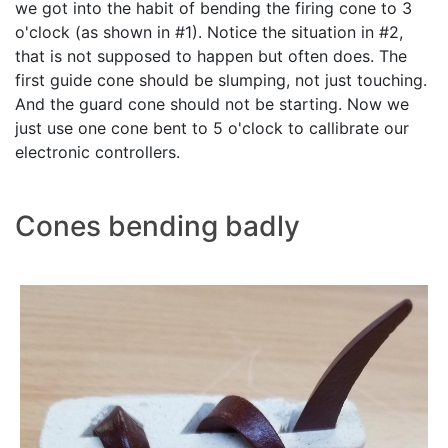
we got into the habit of bending the firing cone to 3
o'clock (as shown in #1). Notice the situation in #2,
that is not supposed to happen but often does. The
first guide cone should be slumping, not just touching.
And the guard cone should not be starting. Now we
just use one cone bent to 5 o'clock to callibrate our
electronic controllers.
Cones bending badly