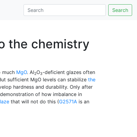
Search
to the chemistry
o much
MgO
. Al
O
-deficient glazes often
2
3
ut sufficient MgO levels can stabilize
the
velop hardness and durability. Only after
t demonstration of how imbalance in
laze
that will not do this (
G2571A
is an