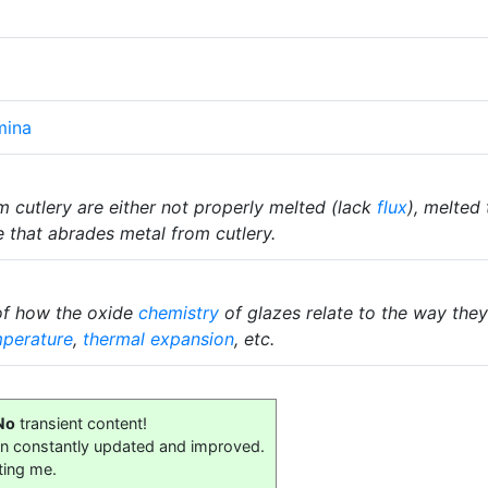
mina
 cutlery are either not properly melted (lack
flux
), melted
 that abrades metal from cutlery.
of how the oxide
chemistry
of glazes relate to the way they 
mperature
,
thermal expansion
, etc.
No
transient content!
on constantly updated and improved.
ting me.