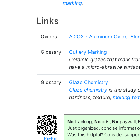
marking
.
Links
Oxides
Al2O3 - Aluminum Oxide, Alu
Glossary
Cutlery Marking
Ceramic glazes that mark from
have a micro-abrasive surface
Glossary
Glaze Chemistry
Glaze chemistry
is the study 
hardness, texture,
melting te
No
tracking,
No
ads,
No
paywall,
Just organized, concise informati
Was this helpful? Consider suppor
PayPal