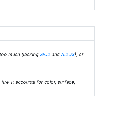
 too much (lacking
SiO2
and
Al2O3
), or
fire. It accounts for color, surface,