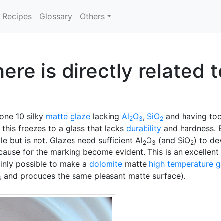
Recipes
Glossary
Others
ere is directly related 
one 10 silky
matte glaze
lacking
Al
O
,
SiO
and having to
2
3
2
 this freezes to a glass that lacks
durability
and hardness. B
 but is not. Glazes need sufficient Al
O
(and SiO
) to de
2
3
2
 cause for the marking become evident. This is an excellen
ainly possible to make a
dolomite
matte
high temperature g
and produces the same pleasant matte surface).
3