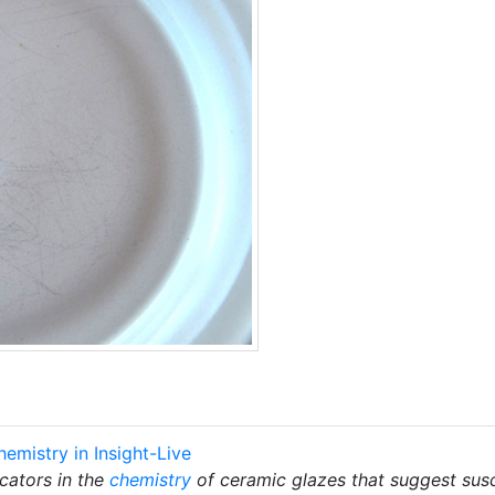
hemistry in Insight-Live
cators in the
chemistry
of ceramic glazes that suggest susc