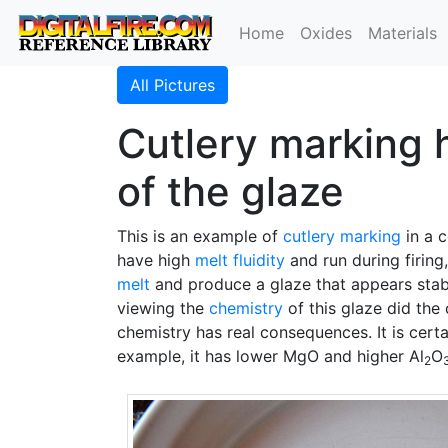
Home
Oxides
Materials
All Pictures
Cutlery marking h
of the glaze
This is an example of
cutlery marking
in a c
have high
melt fluidity
and run during firing,
melt
and produce a glaze that appears stable
viewing the
chemistry
of this glaze did the
chemistry has real consequences. It is cert
example, it has lower MgO and higher Al
O
2