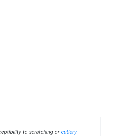
eptibility to scratching or
cutlery