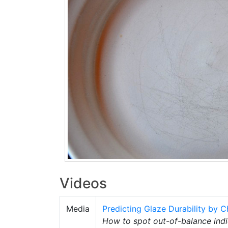
Videos
Media
Predicting Glaze Durability by C
How to spot out-of-balance indi