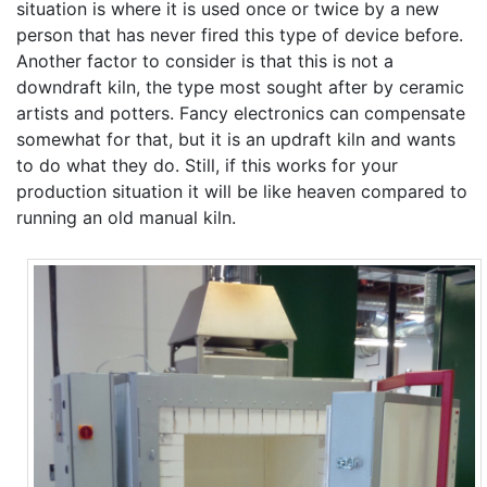
situation is where it is used once or twice by a new
person that has never fired this type of device before.
Another factor to consider is that this is not a
downdraft kiln, the type most sought after by ceramic
artists and potters. Fancy electronics can compensate
somewhat for that, but it is an updraft kiln and wants
to do what they do. Still, if this works for your
production situation it will be like heaven compared to
running an old manual kiln.