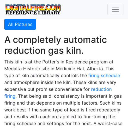
All Pictures
A completely automatic
reduction gas kiln.
This kiln is at the Potter's in Residence program at
Medalta Historic site in Medicine Hat, Alberta. This
type of kiln automatically controls the
firing schedule
and atmosphere inside the kiln. These kilns are very
expensive but promise convenience for
reduction
firing
. That being said, consistency is important in gas
firing and that depends on multiple factors. Such kilns
work best if the same type of load is fired repeatedly
and results with each are applied to fine-tuning the
firing schedule and settings for the next. A worst-case