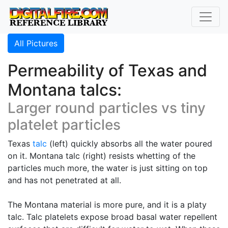
All Pictures
Permeability of Texas and
Montana talcs:
Larger round particles vs tiny
platelet particles
Texas
talc
(left) quickly absorbs all the water poured
on it. Montana talc (right) resists whetting of the
particles much more, the water is just sitting on top
and has not penetrated at all.
The Montana material is more pure, and it is a platy
talc. Talc platelets expose broad basal water repellent