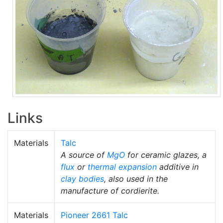
Links
Materials
Talc
A source of
MgO
for ceramic glazes, a
flux
or
thermal expansion
additive in
clay bodies
, also used in the
manufacture of cordierite.
Materials
Pioneer 2661 Talc