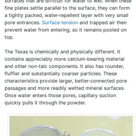
surfaces that are difficult for water to wet. When these
fine plates settle parallel to the surface, they can form
a tightly packed, water-repellent layer with very small
pore entrances.
Surface tension
and trapped air then
prevent water from entering, so it remains pooled on
top.
The Texas is chemically and physically different. It
contains appreciably more calcium-bearing material
and other non-talc components. It also has rounder,
fluffier and substantially coarser particles. These
characteristics provide larger, better-connected pore
passages and more readily wetted mineral surfaces.
Once water enters those pores, capillary suction
quickly pulls it through the powder.