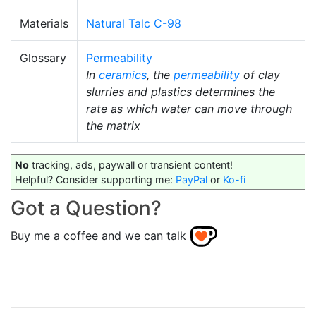
Materials
Natural Talc C-98
Glossary
Permeability
In
ceramics
, the
permeability
of clay
slurries and plastics determines the
rate as which water can move through
the matrix
No
tracking, ads, paywall or transient content!
Helpful? Consider supporting me:
PayPal
or
Ko-fi
Got a Question?
Buy me a coffee and we can talk