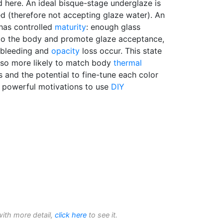
 here. An ideal bisque-stage underglaze is
d (therefore not accepting glaze water). An
 has controlled
maturity
: enough glass
to the body and promote glaze acceptance,
-bleeding and
opacity
loss occur. This state
 also more likely to match body
thermal
s and the potential to fine-tune each color
 powerful motivations to use
DIY
with more detail,
click here
to see it.