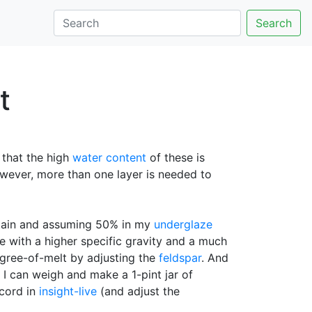
Search
t
e that the high
water content
of these is
owever, more than one layer is needed to
 stain and assuming 50% in my
underglaze
ine with a higher specific gravity and a much
degree-of-melt by adjusting the
feldspar
. And
 I can weigh and make a 1-pint jar of
ecord in
insight-live
(and adjust the