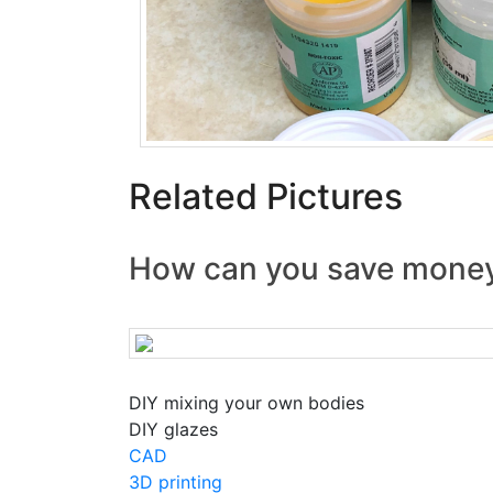
Related Pictures
How can you save mone
DIY mixing your own bodies
DIY glazes
CAD
3D printing