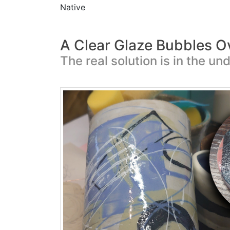
Native
A Clear Glaze Bubbles O
The real solution is in the un