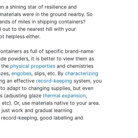
en a shining star of resilience and
aterials were in the ground nearby. So
nds of miles in shipping containers?
out to the nearest hill with your
t helpless either.
ontainers as full of specific brand-name
de powders, it is better to view them as
y the
physical properties
and chemistries
azes,
engobes
, slips, etc. By
characterizing
ing an effective
record-keeping
system, you
 to adapt to changing supplies, but even
s (adjusting glaze
thermal expansion
,
 etc). Or, use materials native to your area.
is just work and gradual learning
record-keeping, good labelling and