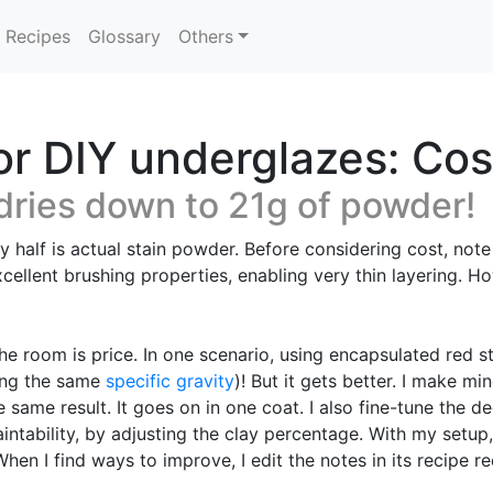
Recipes
Glossary
Others
or DIY underglazes: Cos
dries down to 21g of powder!
ly half is actual stain powder. Before considering cost, not
cellent brushing properties, enabling very thin layering. H
 the room is price. In one scenario, using encapsulated red
ming the same
specific gravity
)! But it gets better. I make m
 same result. It goes on in one coat. I also fine-tune the 
ntability, by adjusting the clay percentage. With my setup,
en I find ways to improve, I edit the notes in its recipe r