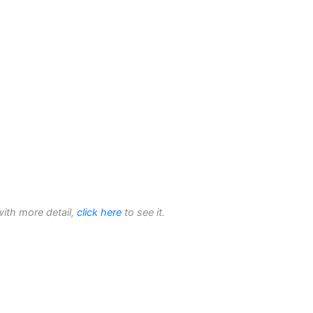
with more detail,
click here
to see it.