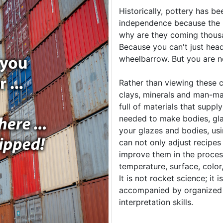
Historically, pottery has be
independence because the m
why are they coming thousa
Because you can't just head 
wheelbarrow. But you are no
Rather than viewing these c
clays, minerals and man-ma
full of materials that suppl
needed to make bodies, gl
your glazes and bodies, us
can not only adjust recipes
improve them in the proces
temperature, surface, color,
It is not rocket science; it 
accompanied by organized 
interpretation skills.