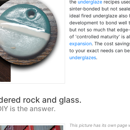
the
underglaze
recipes used
sinter-bonded but not seale
ideal fired underglaze also
development to bond well 
but not so much that edge
of 'controlled maturity' is
expansion
. The cost saving
to your exact needs can be
underglazes
.
wdered rock and glass.
IY is the answer.
This picture has its own page 