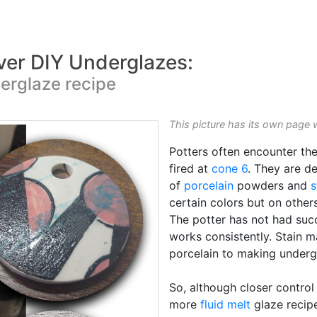
ver DIY Underglazes:
derglaze recipe
This picture has its own page 
Potters often encounter th
fired at
cone 6
. They are d
of
porcelain
powders and
s
certain colors but on others
The potter has not had suc
works consistently. Stain m
porcelain to making underg
So, although closer control
more
fluid melt
glaze recipe