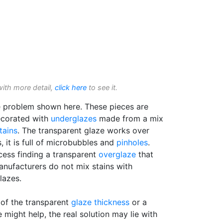
with more detail,
click here
to see it.
e problem shown here. These pieces are
ecorated with
underglazes
made from a mix
tains
. The transparent glaze works over
, it is full of microbubbles and
pinholes
.
cess finding a transparent
overglaze
that
anufacturers do not mix stains with
lazes.
 of the transparent
glaze thickness
or a
 might help, the real solution may lie with