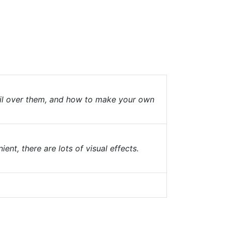
fail over them, and how to make your own
nt, there are lots of visual effects.