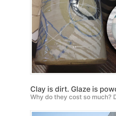
Clay is dirt. Glaze is po
Why do they cost so much? D