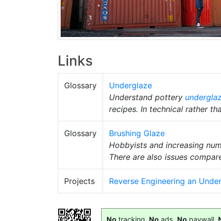
Links
Glossary
Underglaze
Understand pottery
undergla
recipes. In technical rather th
Glossary
Brushing Glaze
Hobbyists and increasing numbe
There are also issues compar
Projects
Reverse Engineering an Unde
No
tracking,
No
ads,
No
paywall,