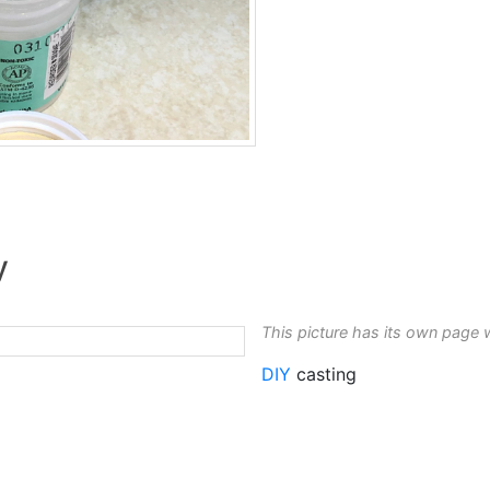
y
This picture has its own page 
DIY
casting