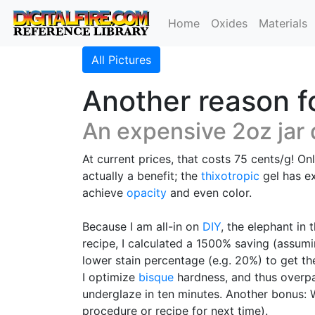
Home
Oxides
Materials
All Pictures
Another reason f
An expensive 2oz jar 
At current prices, that costs 75 cents/g! On
actually a benefit; the
thixotropic
gel has ex
achieve
opacity
and even color.
Because I am all-in on
DIY
, the elephant in
recipe, I calculated a 1500% saving (assu
lower stain percentage (e.g. 20%) to get the
I optimize
bisque
hardness, and thus overpai
underglaze in ten minutes. Another bonus: Wh
procedure or recipe for next time).