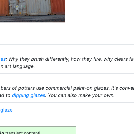
zes
: Why they brush differently, how they fire, why clears 
an art language.
rs of potters use commercial paint-on glazes. It's convenie
ed to
dipping glazes
. You can also make your own.
rglaze
No
transient content!