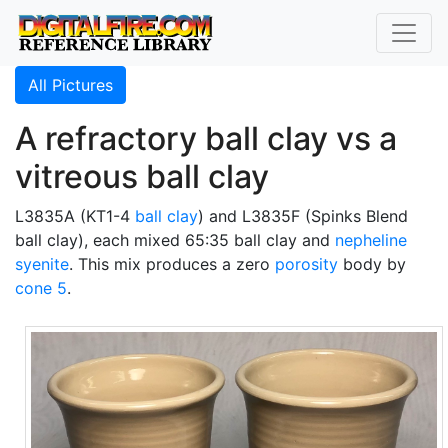
All Pictures
A refractory ball clay vs a
vitreous ball clay
L3835A (KT1-4
ball clay
) and L3835F (Spinks Blend
ball clay), each mixed 65:35 ball clay and
nepheline
syenite
. This mix produces a zero
porosity
body by
cone 5
.