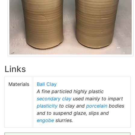
Links
Materials
Ball Clay
A fine particled highly plastic
secondary clay
used mainly to impart
plasticity
to clay and
porcelain
bodies
and to suspend glaze, slips and
engobe
slurries.