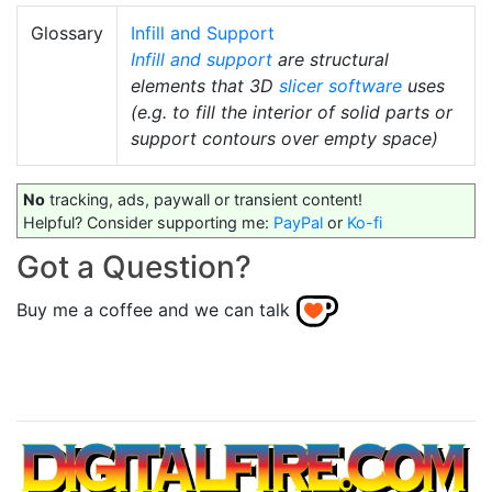
Glossary
Infill and Support
Infill and support
are structural
elements that 3D
slicer software
uses
(e.g. to fill the interior of solid parts or
support contours over empty space)
No
tracking, ads, paywall or transient content!
Helpful? Consider supporting me:
PayPal
or
Ko-fi
Got a Question?
Buy me a coffee and we can talk