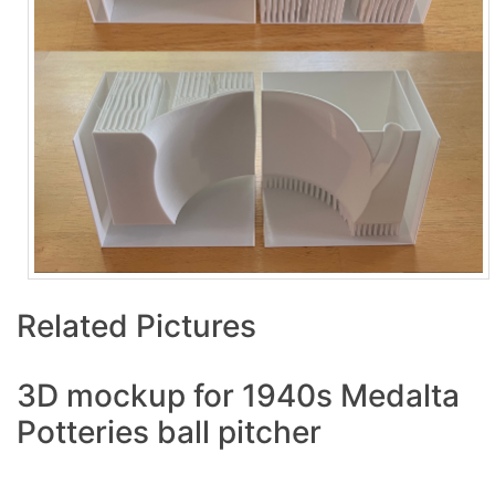
Related Pictures
3D mockup for 1940s Medalta
Potteries ball pitcher