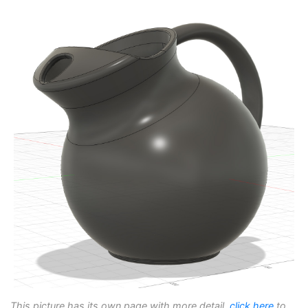
This picture has its own page with more detail,
click here
to