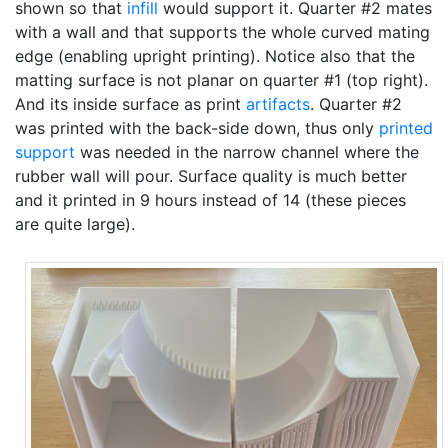
shown so that
infill
would support it. Quarter #2 mates
with a wall and that supports the whole curved mating
edge (enabling upright printing). Notice also that the
matting surface is not planar on quarter #1 (top right).
And its inside surface as print
artifacts
. Quarter #2
was printed with the back-side down, thus only
printed
support
was needed in the narrow channel where the
rubber wall will pour. Surface quality is much better
and it printed in 9 hours instead of 14 (these pieces
are quite large).