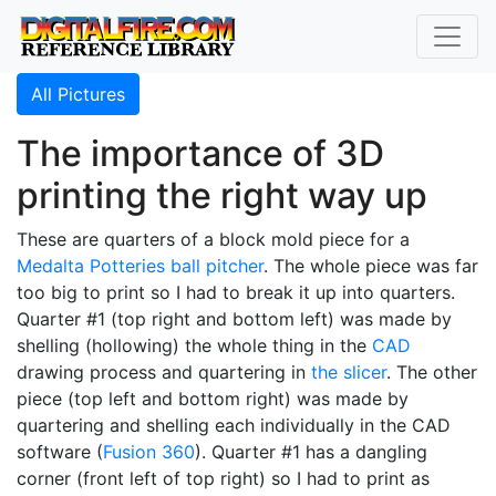
All Pictures
The importance of 3D
printing the right way up
These are quarters of a block mold piece for a
Medalta Potteries
ball pitcher
. The whole piece was far
too big to print so I had to break it up into quarters.
Quarter #1 (top right and bottom left) was made by
shelling (hollowing) the whole thing in the
CAD
drawing process and quartering in
the slicer
. The other
piece (top left and bottom right) was made by
quartering and shelling each individually in the CAD
software (
Fusion 360
). Quarter #1 has a dangling
corner (front left of top right) so I had to print as