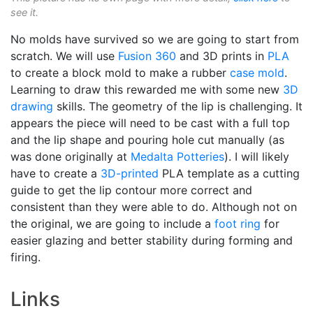
see it.
No molds have survived so we are going to start from
scratch. We will use
Fusion 360
and 3D prints in
PLA
to create a block mold to make a rubber
case mold
.
Learning to draw this rewarded me with some new
3D
drawing
skills. The geometry of the lip is challenging. It
appears the piece will need to be cast with a full top
and the lip shape and pouring hole cut manually (as
was done originally at
Medalta Potteries
). I will likely
have to create a
3D-printed
PLA template as a cutting
guide to get the lip contour more correct and
consistent than they were able to do. Although not on
the original, we are going to include a
foot ring
for
easier glazing and better stability during forming and
firing.
Links