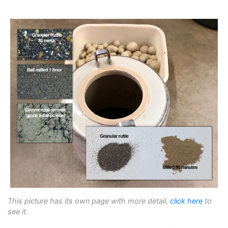
This picture has its own page with more detail,
click here
to
see it.