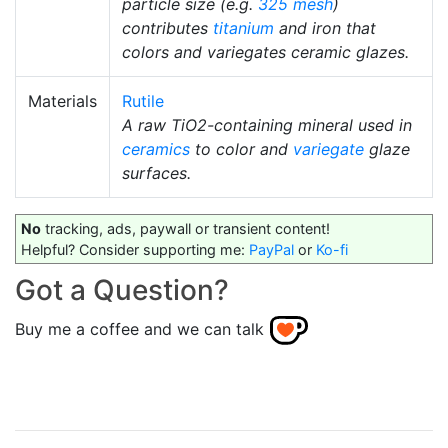
particle size (e.g.
325 mesh
)
contributes
titanium
and iron that
colors and variegates ceramic glazes.
Materials
Rutile
A raw TiO2-containing mineral used in
ceramics
to color and
variegate
glaze
surfaces.
No
tracking, ads, paywall or transient content!
Helpful? Consider supporting me:
PayPal
or
Ko-fi
Got a Question?
Buy me a coffee and we can talk