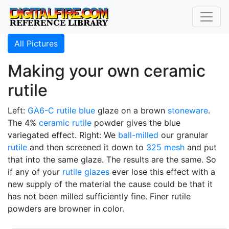
All Pictures
Making your own ceramic
rutile
Left:
GA6-C
rutile blue
glaze on a brown
stoneware
.
The 4%
ceramic rutile
powder gives the blue
variegated effect. Right: We
ball-milled
our granular
rutile
and then screened it down to
325 mesh
and put
that into the same glaze. The results are the same. So
if any of your
rutile glazes
ever lose this effect with a
new supply of the material the cause could be that it
has not been milled sufficiently fine. Finer rutile
powders are browner in color.