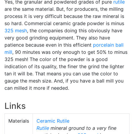
Yes, the granular and powdered grades of pure
rutile
are the same material. But, for producers, the milling
process it is very difficult because the raw mineral is
so hard. Commercial ceramic grade powder is minus
325 mesh
, the companies doing this obviously have
very good grinding equipment. They also have
patience because even in this efficient
porcelain
ball
mill
, 90 minutes was only enough to get 50% to minus
325 mesh! The color of the powder is a good
indication of its quality, the finer the grind the lighter
tan it will be. That means you can use the color to
gauge the mesh size. And, if you have a ball mill you
can milled it more if needed.
Links
Materials
Ceramic Rutile
Rutile
mineral ground to a very fine