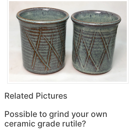
Related Pictures
Possible to grind your own
ceramic grade rutile?