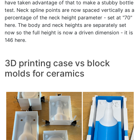
have taken advantage of that to make a stubby bottle
test. Neck spline points are now spaced vertically as a
percentage of the neck height parameter - set at "70"
here. The body and neck heights are separately set
now so the full height is now a driven dimension - it is
146 here.
3D printing case vs block
molds for ceramics