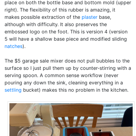
place on both the bottle base and bottom mold (upper
right). The flexibility of this rubber is amazing, it
makes possible extraction of the
plaster
base,
although with difficulty. It also preserves the
embossed logo on the foot. This is version 4 (version
5 will have a shallow base piece and modified sliding
natches
).
The $5 garage sale mixer does not pull bubbles to the
surface so I just pull them up by counter-stirring with a
serving spoon. A common sense workflow (never
pouring any down the sink, cleaning everything in a
settling
bucket) makes this no problem in the kitchen.