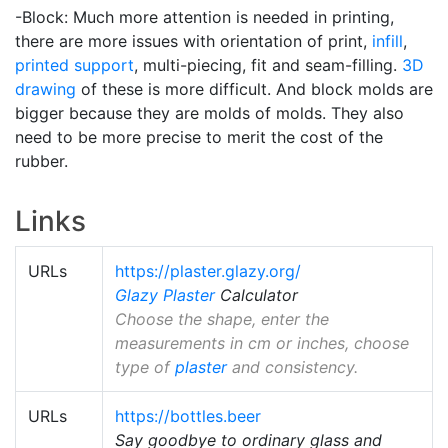
-Block: Much more attention is needed in printing,
there are more issues with orientation of print,
infill
,
printed support
, multi-piecing, fit and seam-filling.
3D
drawing
of these is more difficult. And block molds are
bigger because they are molds of molds. They also
need to be more precise to merit the cost of the
rubber.
Links
URLs
https://plaster.glazy.org/
Glazy
Plaster
Calculator
Choose the shape, enter the
measurements in cm or inches, choose
type of
plaster
and consistency.
URLs
https://bottles.beer
Say goodbye to ordinary glass and