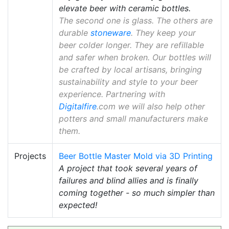
elevate beer with ceramic bottles.
The second one is glass. The others are
durable
stoneware
. They keep your
beer colder longer. They are refillable
and safer when broken. Our bottles will
be crafted by local artisans, bringing
sustainability and style to your beer
experience. Partnering with
Digitalfire
.com we will also help other
potters and small manufacturers make
them.
Projects
Beer Bottle Master Mold via 3D Printing
A project that took several years of
failures and blind allies and is finally
coming together - so much simpler than
expected!