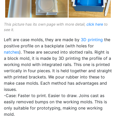
This picture has its own page with more detail,
click here
to
see it.
Left are case molds, they are made by
3D printing
the
positive profile on a backplate (with holes for
natches
). These are secured into slotted rails. Right is
a block mold, it is made by 3D printing the profile of a
working mold with integrated rails. This one is printed
vertically in four pieces. It is held together and straight
with printed brackets. We pour rubber into these to
make case molds. Each method has advantages and
issues.
-Case: Faster to print. Easier to draw. Joins cast as
easily removed bumps on the working molds. This is
only suitable for prototyping, making one working
mold.