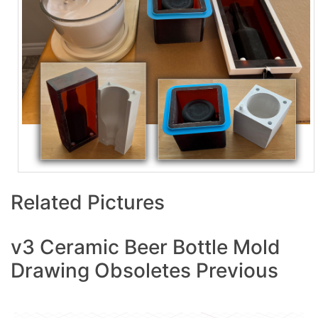
Related Pictures
v3 Ceramic Beer Bottle Mold
Drawing Obsoletes Previous