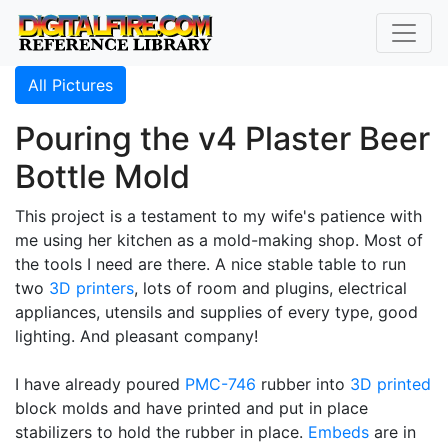
All Pictures
Pouring the v4 Plaster Beer
Bottle Mold
This project is a testament to my wife's patience with
me using her kitchen as a mold-making shop. Most of
the tools I need are there. A nice stable table to run
two
3D printers
, lots of room and plugins, electrical
appliances, utensils and supplies of every type, good
lighting. And pleasant company!
I have already poured
PMC-746
rubber into
3D printed
block molds and have printed and put in place
stabilizers to hold the rubber in place.
Embeds
are in