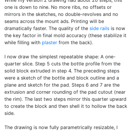
one is down to nine. No more ribs, no offsets or
mirrors in the sketches, no double-revolves and no
seams across the mount ads. Printing will be
dramatically faster. The quality of the
side rails
is now
the key factor in final mold accuracy (these stabilize it
while filling with
plaster
from the back).
I now draw the simplest repeatable shape: A one-
quarter slice. Step 5 cuts the bottle profile from the
solid block extruded in step 4. The preceding steps
were a sketch of the bottle and block outline and a
plane and sketch for the pad. Steps 6 and 7 are the
extrusion and corner rounding of the pad cutout (near
the rim). The last two steps mirror this quarter upward
to create the block and then shell it to hollow the back
side.
The drawing is now fully parametrically resizable, I