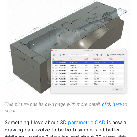
This picture has its own page with more detail,
click here
to
see it.
Something I love about 3D
parametric
CAD
is how a
drawing can evolve to be both simpler and better.
While my version 2 drawing had about 20 steps, this