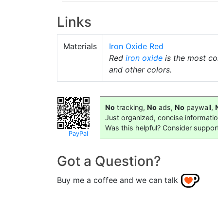
Links
Materials
Iron Oxide Red
Red
iron oxide
is the most 
and other colors.
No
tracking,
No
ads,
No
paywall,
Just organized, concise informati
Was this helpful? Consider suppor
PayPal
Got a Question?
Buy me a coffee and we can talk