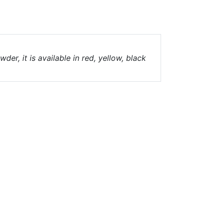
er, it is available in red, yellow, black