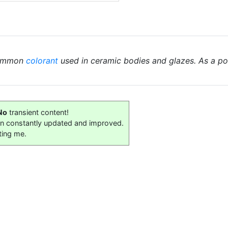
common
colorant
used in ceramic bodies and glazes. As a powd
No
transient content!
on constantly updated and improved.
ting me.