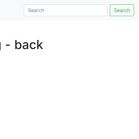
Search
g - back