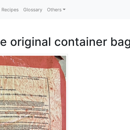
Recipes
Glossary
Others
e original container ba