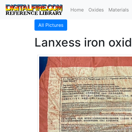
Home
Oxides
Materials
All Pictures
Lanxess iron oxid