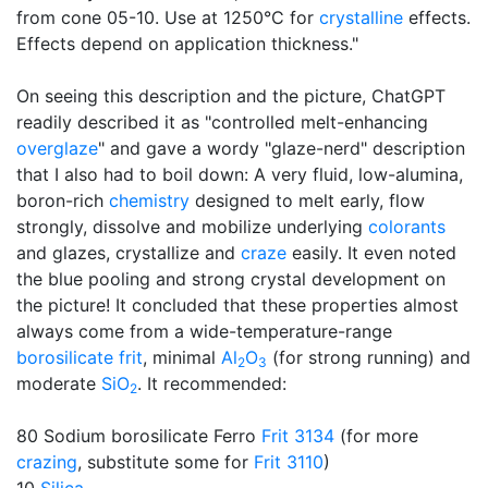
from cone 05-10. Use at 1250°C for
crystalline
effects.
Effects depend on application thickness."
On seeing this description and the picture, ChatGPT
readily described it as "controlled melt-enhancing
overglaze
" and gave a wordy "glaze-nerd" description
that I also had to boil down: A very fluid, low-alumina,
boron-rich
chemistry
designed to melt early, flow
strongly, dissolve and mobilize underlying
colorants
and glazes, crystallize and
craze
easily. It even noted
the blue pooling and strong crystal development on
the picture! It concluded that these properties almost
always come from a wide-temperature-range
borosilicate
frit
, minimal
Al
O
(for strong running) and
2
3
moderate
SiO
. It recommended:
2
80 Sodium borosilicate Ferro
Frit 3134
(for more
crazing
, substitute some for
Frit 3110
)