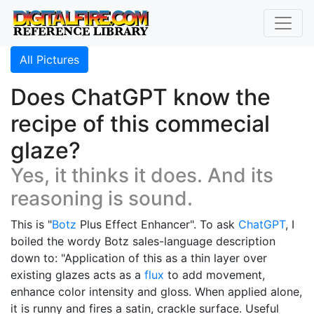
All Pictures
Does ChatGPT know the
recipe of this commecial
glaze?
Yes, it thinks it does. And its
reasoning is sound.
This is "
Botz
Plus Effect Enhancer". To ask
ChatGPT
, I
boiled the wordy Botz sales-language description
down to: "Application of this as a thin layer over
existing glazes acts as a
flux
to add movement,
enhance color intensity and gloss. When applied alone,
it is runny and fires a satin, crackle surface. Useful