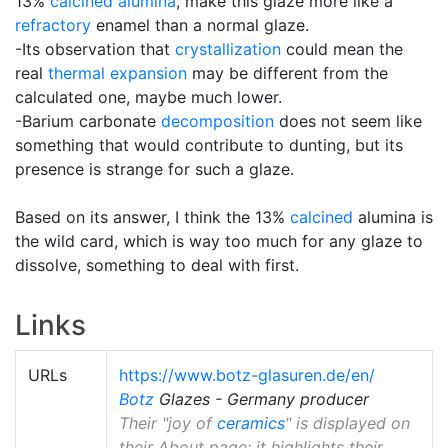
13%
calcined alumina
, make this glaze more like a
refractory
enamel than a normal glaze.
-Its observation that
crystallization
could mean the
real
thermal expansion
may be different from the
calculated one, maybe much lower.
-Barium carbonate
decomposition
does not seem like
something that would contribute to dunting, but its
presence is strange for such a glaze.
Based on its answer, I think the 13%
calcined
alumina is
the wild card, which is way too much for any glaze to
dissolve, something to deal with first.
Links
URLs
https://www.botz-glasuren.de/en/
Botz
Glazes - Germany producer
Their "joy of
ceramics
" is displayed on
their About page; it highlights their