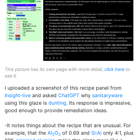
This picture has its own page with more detail,
click here
to
see it.
I uploaded a screenshot of this recipe panel from
Insight-live
and asked
ChatGPT
why
sanitaryware
using this glaze is
dunting
. Its response is impressive,
good enough to provide remediation ideas.
-It notes things about the recipe that are unusual. For
example, that the
Al
O
of 0.69 and
Si:Al
only 4:1, plus
2
3