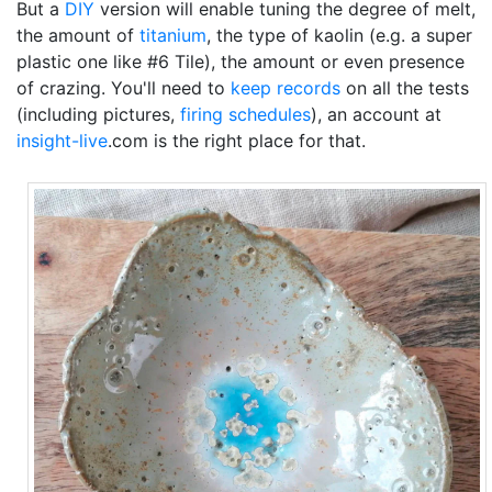
But a
DIY
version will enable tuning the degree of melt,
the amount of
titanium
, the type of kaolin (e.g. a super
plastic one like #6 Tile), the amount or even presence
of crazing. You'll need to
keep records
on all the tests
(including pictures,
firing schedules
), an account at
insight-live
.com is the right place for that.