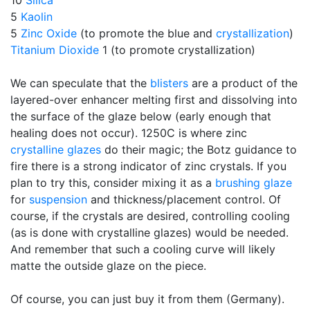
10
Silica
5
Kaolin
5
Zinc Oxide
(to promote the blue and
crystallization
)
Titanium Dioxide
1 (to promote crystallization)
We can speculate that the
blisters
are a product of the
layered-over enhancer melting first and dissolving into
the surface of the glaze below (early enough that
healing does not occur). 1250C is where zinc
crystalline glazes
do their magic; the Botz guidance to
fire there is a strong indicator of zinc crystals. If you
plan to try this, consider mixing it as a
brushing glaze
for
suspension
and thickness/placement control. Of
course, if the crystals are desired, controlling cooling
(as is done with crystalline glazes) would be needed.
And remember that such a cooling curve will likely
matte the outside glaze on the piece.
Of course, you can just buy it from them (Germany).