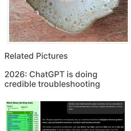
Related Pictures
2026: ChatGPT is doing
credible troubleshooting