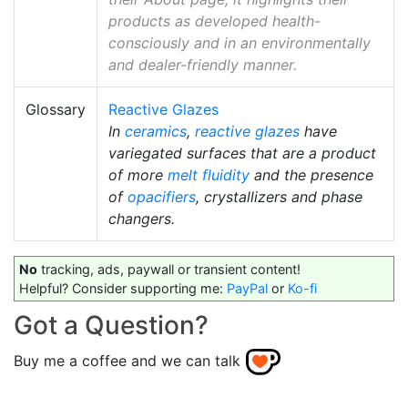
products as developed health-
consciously and in an environmentally
and dealer-friendly manner.
Glossary
Reactive Glazes
In
ceramics
,
reactive glazes
have
variegated surfaces that are a product
of more
melt fluidity
and the presence
of
opacifiers
, crystallizers and phase
changers.
No
tracking, ads, paywall or transient content!
Helpful? Consider supporting me:
PayPal
or
Ko-fi
Got a Question?
Buy me a coffee and we can talk