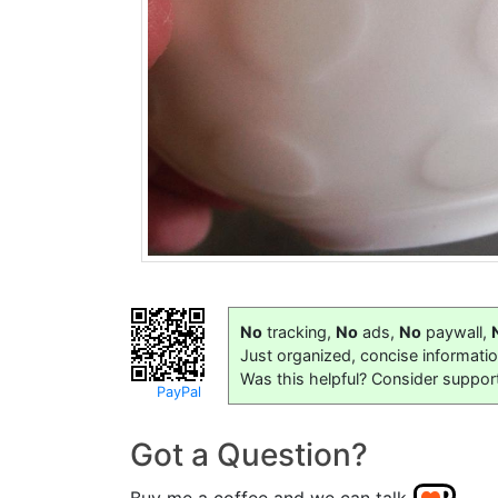
No
tracking,
No
ads,
No
paywall,
Just organized, concise informati
Was this helpful? Consider suppor
PayPal
Got a Question?