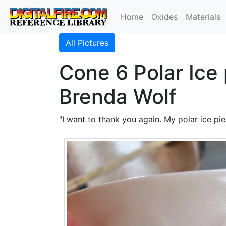
Home
Oxides
Materials
All Pictures
Cone 6 Polar Ice
Brenda Wolf
"I want to thank you again. My polar ice pi