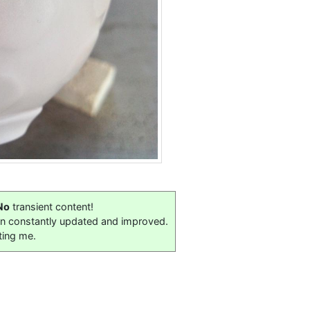
No
transient content!
on constantly updated and improved.
ting me.