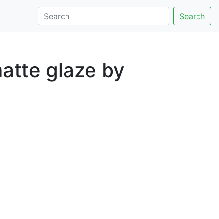
Search
atte glaze by