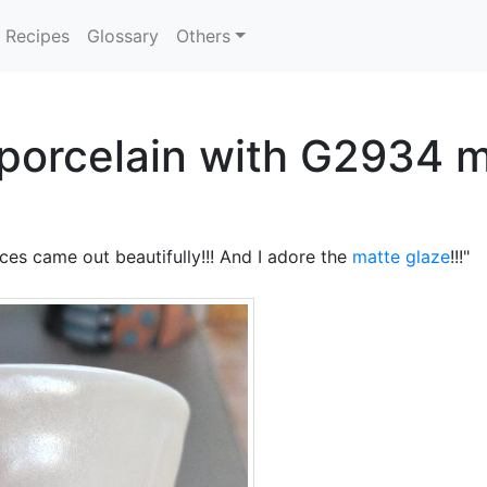
Recipes
Glossary
Others
 porcelain with G2934 m
eces came out beautifully!!! And I adore the
matte glaze
!!!"