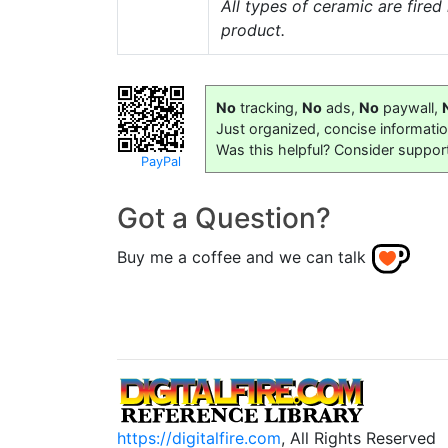
All types of ceramic are fire
product.
No
tracking,
No
ads,
No
paywall,
Just organized, concise informati
Was this helpful? Consider suppor
PayPal
Got a Question?
Buy me a coffee and we can talk
https://digitalfire.com
, All Rights Reserved