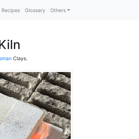
Recipes
Glossary
Others
Kiln
nsman
Clays.