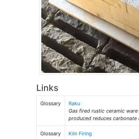
Links
Glossary
Raku
Gas fired rustic ceramic ware
produced reduces carbonate me
Glossary
Kiln Firing