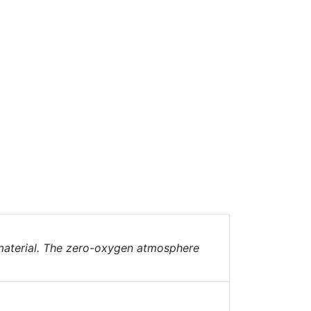
 material. The zero-oxygen atmosphere