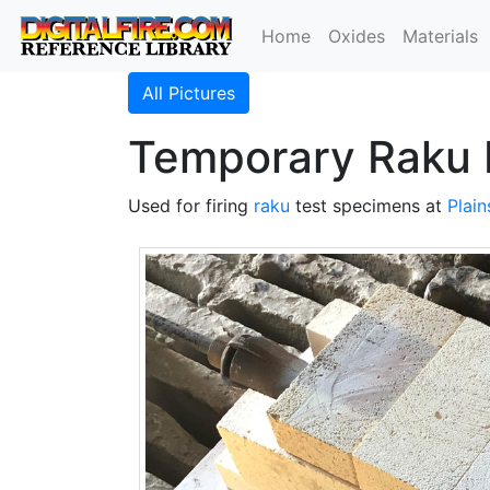
Home
Oxides
Materials
All Pictures
Temporary Raku 
Used for firing
raku
test specimens at
Plai