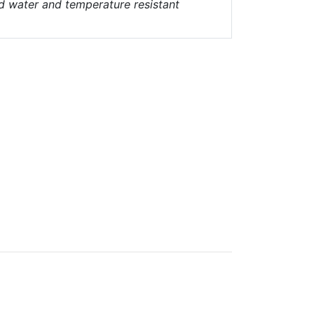
nd water and temperature resistant