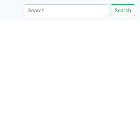
Search