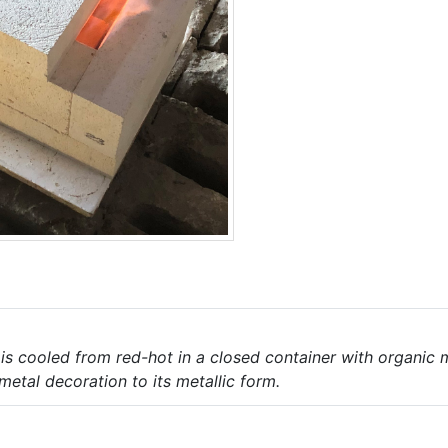
 is cooled from red-hot in a closed container with organic
tal decoration to its metallic form.