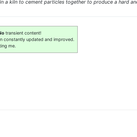
d in a kiln to cement particles together to produce a hard a
No
transient content!
on constantly updated and improved.
ting me.