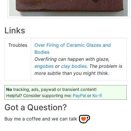
Links
Troubles
Over Firing of Ceramic Glazes and
Bodies
Overfiring can happen with glaze,
engobes
or
clay bodies
. The problem is
more subtle than you might think.
No
tracking, ads, paywall or transient content!
Helpful? Consider supporting me:
PayPal
or
Ko-fi
Got a Question?
Buy me a coffee and we can talk