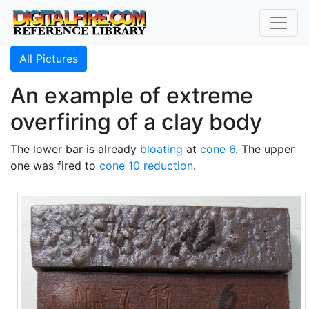
All Pictures
An example of extreme
overfiring of a clay body
The lower bar is already
bloating
at
cone 6
. The upper
one was fired to
cone 10 reduction
.