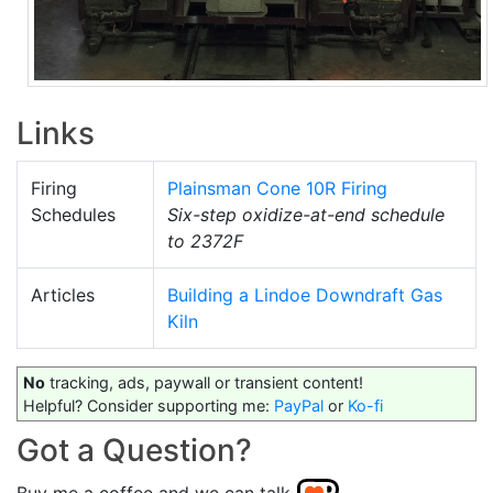
Links
Firing
Plainsman Cone 10R Firing
Schedules
Six-step oxidize-at-end schedule
to 2372F
Articles
Building a Lindoe Downdraft Gas
Kiln
No
tracking, ads, paywall or transient content!
Helpful? Consider supporting me:
PayPal
or
Ko-fi
Got a Question?
Buy me a coffee and we can talk