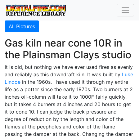
All Pictures
Gas kiln near cone 10R in
the Plainsman Clays studio
It is old, but nothing we have ever used fires as evenly
and reliably as this downdraft kiln. It was built by
Luke
Lindoe
in the 1960s. I have used it through my entire
life as a potter since the early 1970s. Two burners at 2
inches oil-column will take it to 1000F fairly quickly,
but it takes 4 burners at 4 inches and 20 hours to get
it to cone 10. I can judge the back pressure and
degree of reduction by the length and color of the
flames at the peepholes and color of the flame
passing the damper at the back. Changing the damper