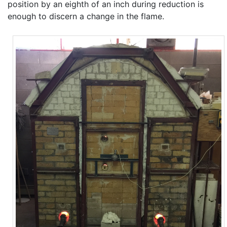
position by an eighth of an inch during reduction is
enough to discern a change in the flame.