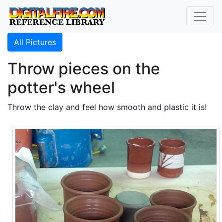
All Pictures
Throw pieces on the
potter's wheel
Throw the clay and feel how smooth and plastic it is!