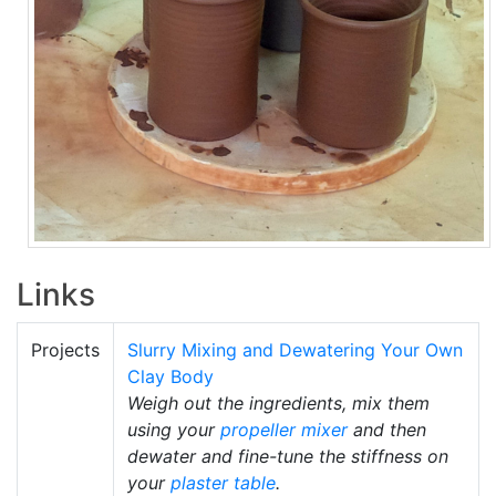
Links
Projects
Slurry Mixing and Dewatering Your Own
Clay Body
Weigh out the ingredients, mix them
using your
propeller mixer
and then
dewater and fine-tune the stiffness on
your
plaster table
.