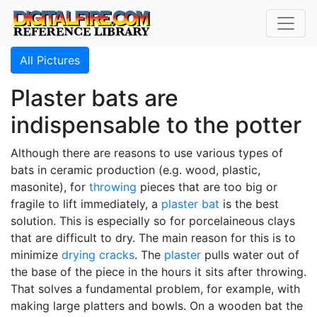
All Pictures
Plaster bats are
indispensable to the potter
Although there are reasons to use various types of
bats in ceramic production (e.g. wood, plastic,
masonite), for
throwing
pieces that are too big or
fragile to lift immediately, a
plaster bat
is the best
solution. This is especially so for porcelaineous clays
that are difficult to dry. The main reason for this is to
minimize
drying cracks
. The
plaster
pulls water out of
the base of the piece in the hours it sits after throwing.
That solves a fundamental problem, for example, with
making large platters and bowls. On a wooden bat the