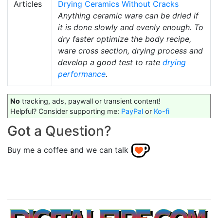
Articles
Drying Ceramics Without Cracks
Anything ceramic ware can be dried if
it is done slowly and evenly enough. To
dry faster optimize the body recipe,
ware cross section, drying process and
develop a good test to rate
drying
performance
.
No
tracking, ads, paywall or transient content!
Helpful? Consider supporting me:
PayPal
or
Ko-fi
Got a Question?
Buy me a coffee and we can talk