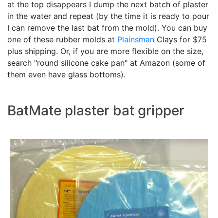
at the top disappears I dump the next batch of plaster
in the water and repeat (by the time it is ready to pour
I can remove the last bat from the mold). You can buy
one of these rubber molds at
Plainsman
Clays for $75
plus shipping. Or, if you are more flexible on the size,
search "round silicone cake pan" at Amazon (some of
them even have glass bottoms).
BatMate plaster bat gripper