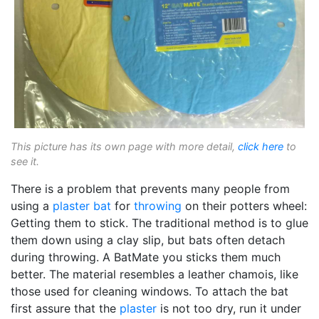
This picture has its own page with more detail,
click here
to
see it.
There is a problem that prevents many people from
using a
plaster bat
for
throwing
on their potters wheel:
Getting them to stick. The traditional method is to glue
them down using a clay slip, but bats often detach
during throwing. A BatMate you sticks them much
better. The material resembles a leather chamois, like
those used for cleaning windows. To attach the bat
first assure that the
plaster
is not too dry, run it under