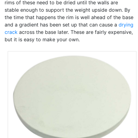
rims of these need to be dried until the walls are
stable enough to support the weight upside down. By
the time that happens the rim is well ahead of the base
and a gradient has been set up that can cause a
drying
crack
across the base later. These are fairly expensive,
but it is easy to make your own.