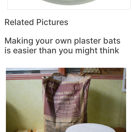
Related Pictures
Making your own plaster bats
is easier than you might think