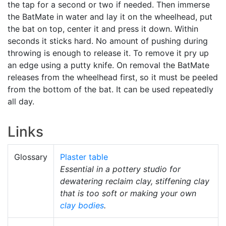
the tap for a second or two if needed. Then immerse
the BatMate in water and lay it on the wheelhead, put
the bat on top, center it and press it down. Within
seconds it sticks hard. No amount of pushing during
throwing is enough to release it. To remove it pry up
an edge using a putty knife. On removal the BatMate
releases from the wheelhead first, so it must be peeled
from the bottom of the bat. It can be used repeatedly
all day.
Links
Glossary
Plaster table
Essential in a pottery studio for
dewatering reclaim clay, stiffening clay
that is too soft or making your own
clay bodies
.