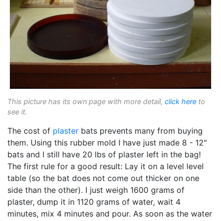
This picture has its own page with more detail,
click here
to
see it.
The cost of
plaster
bats prevents many from buying
them. Using this rubber mold I have just made 8 - 12"
bats and I still have 20 lbs of plaster left in the bag!
The first rule for a good result: Lay it on a level level
table (so the bat does not come out thicker on one
side than the other). I just weigh 1600 grams of
plaster, dump it in 1120 grams of water, wait 4
minutes, mix 4 minutes and pour. As soon as the water