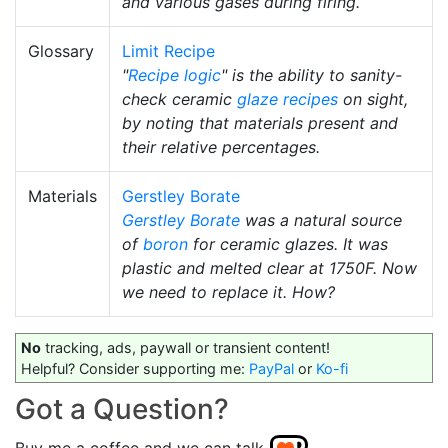
and various gases during firing.
Glossary
Limit Recipe
"
Recipe logic
" is the ability to sanity-
check ceramic
glaze recipes
on sight,
by noting that materials present and
their relative percentages.
Materials
Gerstley Borate
Gerstley Borate
was a natural source
of
boron
for ceramic glazes. It was
plastic and melted clear at 1750F. Now
we need to replace it. How?
No
tracking, ads, paywall or transient content!
Helpful? Consider supporting me:
PayPal
or
Ko-fi
Got a Question?