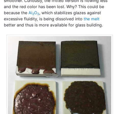
smoother. Curiously, the fritted version is flowing less
and the red color has been lost. Why? This could be
because the
Al
O
, which stabilizes glazes against
2
3
excessive fluidity, is being dissolved into
the melt
better and thus is more available for glass building.