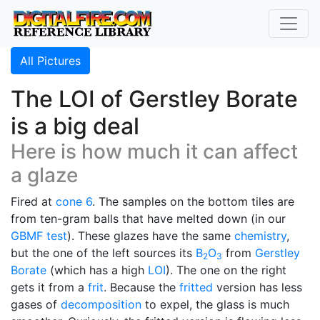
All Pictures
The LOI of Gerstley Borate
is a big deal
Here is how much it can affect
a glaze
Fired at
cone 6
. The samples on the bottom tiles are
from ten-gram balls that have melted down (in our
GBMF test
). These glazes have the same
chemistry
,
but the one of the left sources its
B
O
from
Gerstley
2
3
Borate
(which has a high
LOI
). The one on the right
gets it from a
frit
. Because the
fritted
version has less
gases of
decomposition
to expel, the glass is much