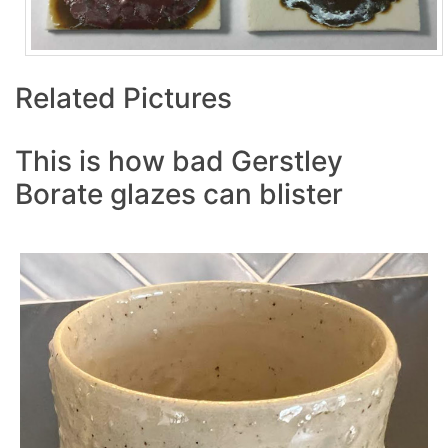
Related Pictures
This is how bad Gerstley
Borate glazes can blister