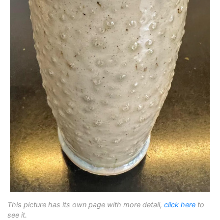
This picture has its own page with more detail,
click here
to
see it.