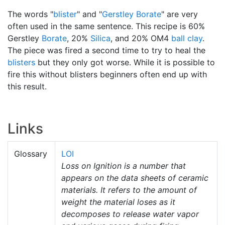
The words "
blister
" and "
Gerstley Borate
" are very
often used in the same sentence. This recipe is 60%
Gerstley
Borate
, 20%
Silica
, and 20% OM4
ball clay
.
The piece was fired a second time to try to heal the
blisters
but they only got worse. While it is possible to
fire this without blisters beginners often end up with
this result.
Links
Glossary
LOI
Loss on Ignition is a number that
appears on the data sheets of ceramic
materials. It refers to the amount of
weight the material loses as it
decomposes to release water vapor