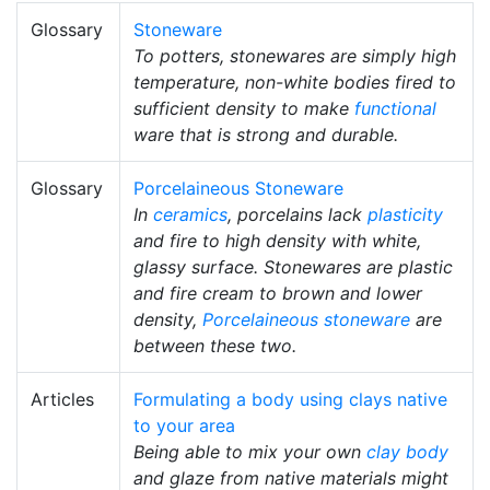
Glossary
Stoneware
To potters, stonewares are simply high
temperature, non-white bodies fired to
sufficient density to make
functional
ware that is strong and durable.
Glossary
Porcelaineous Stoneware
In
ceramics
, porcelains lack
plasticity
and fire to high density with white,
glassy surface. Stonewares are plastic
and fire cream to brown and lower
density,
Porcelaineous stoneware
are
between these two.
Articles
Formulating a body using clays native
to your area
Being able to mix your own
clay body
and glaze from native materials might