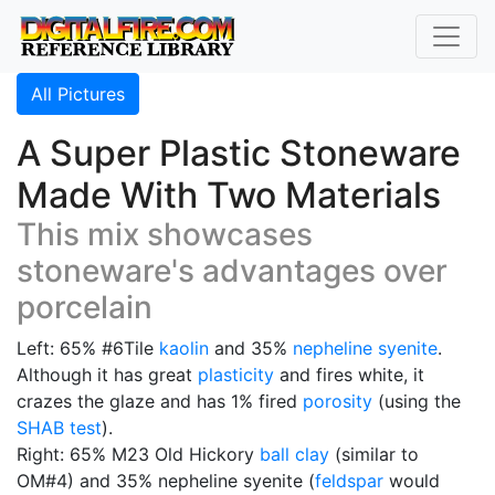
All Pictures
A Super Plastic Stoneware
Made With Two Materials
This mix showcases
stoneware's advantages over
porcelain
Left: 65% #6Tile
kaolin
and 35%
nepheline syenite
.
Although it has great
plasticity
and fires white, it
crazes the glaze and has 1% fired
porosity
(using the
SHAB test
).
Right: 65% M23 Old Hickory
ball clay
(similar to
OM#4) and 35% nepheline syenite (
feldspar
would