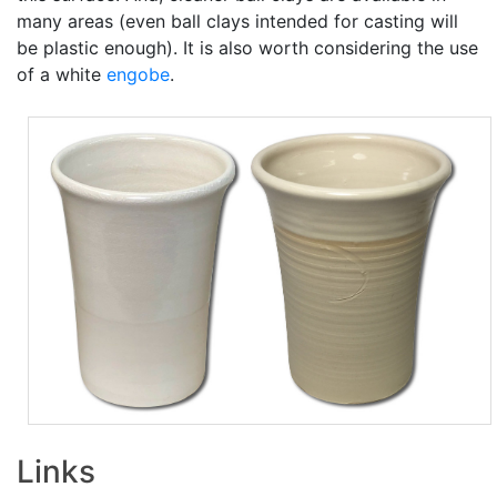
many areas (even ball clays intended for casting will
be plastic enough). It is also worth considering the use
of a white
engobe
.
Links