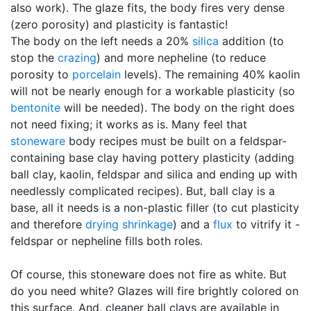
also work). The glaze fits, the body fires very dense
(zero porosity) and plasticity is fantastic!
The body on the left needs a 20%
silica
addition (to
stop the
crazing
) and more nepheline (to reduce
porosity to
porcelain
levels). The remaining 40% kaolin
will not be nearly enough for a workable plasticity (so
bentonite
will be needed). The body on the right does
not need fixing; it works as is. Many feel that
stoneware
body recipes must be built on a feldspar-
containing base clay having pottery plasticity (adding
ball clay, kaolin, feldspar and silica and ending up with
needlessly complicated recipes). But, ball clay is a
base, all it needs is a non-plastic filler (to cut plasticity
and therefore
drying shrinkage
) and a
flux
to vitrify it -
feldspar or nepheline fills both roles.
Of course, this stoneware does not fire as white. But
do you need white? Glazes will fire brightly colored on
this surface. And, cleaner ball clays are available in