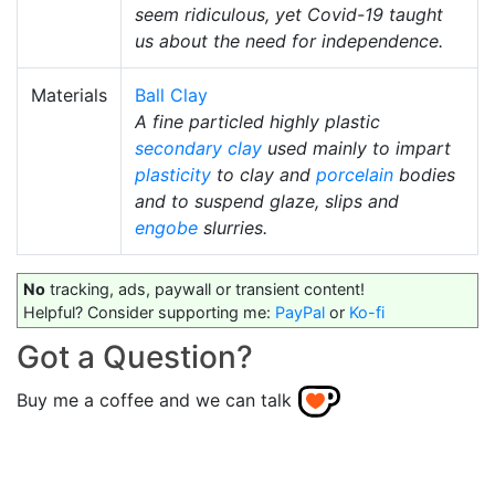
seem ridiculous, yet Covid-19 taught
us about the need for independence.
Materials
Ball Clay
A fine particled highly plastic
secondary clay
used mainly to impart
plasticity
to clay and
porcelain
bodies
and to suspend glaze, slips and
engobe
slurries.
No
tracking, ads, paywall or transient content!
Helpful? Consider supporting me:
PayPal
or
Ko-fi
Got a Question?
Buy me a coffee and we can talk