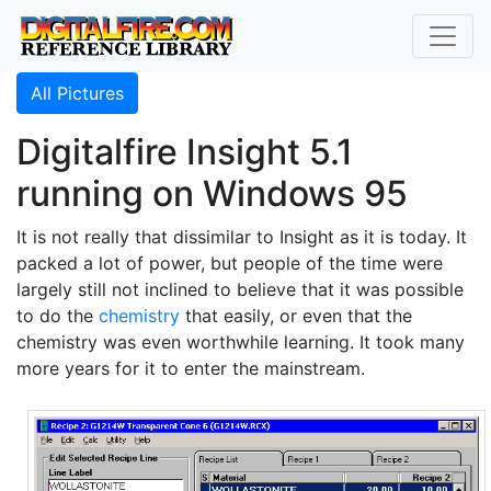
All Pictures
Digitalfire Insight 5.1
running on Windows 95
It is not really that dissimilar to Insight as it is today. It
packed a lot of power, but people of the time were
largely still not inclined to believe that it was possible
to do the
chemistry
that easily, or even that the
chemistry was even worthwhile learning. It took many
more years for it to enter the mainstream.