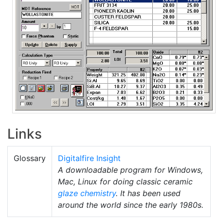
Links
Glossary
Digitalfire Insight
A downloadable program for Windows,
Mac, Linux for doing classic ceramic
glaze chemistry
. It has been used
around the world since the early 1980s.