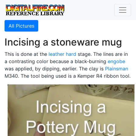
All Pictures
Incising a stoneware mug
This is done at the
leather hard
stage. The lines are in
a contrasting color because a black-burning
engobe
was applied, by dipping, earlier. The clay is
Plainsman
M340. The tool being used is a Kemper R4 ribbon tool.