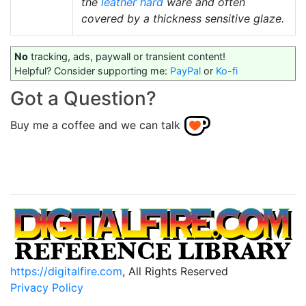
the
leather hard
ware and often
covered by a thickness sensitive glaze.
No
tracking, ads, paywall or transient content!
Helpful? Consider supporting me:
PayPal
or
Ko-fi
Got a Question?
Buy me a coffee and we can talk
https://digitalfire.com
, All Rights Reserved
Privacy Policy