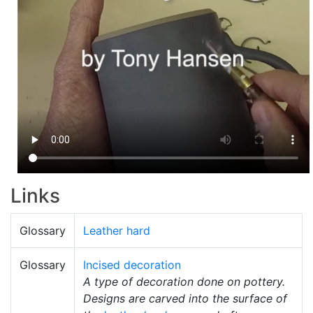
Links
Glossary
Leather hard
Glossary
Incised decoration
A type of decoration done on pottery.
Designs are carved into the surface of