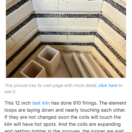
This picture has its own page with more detail,
click here
to
see it.
This 12 inch
test kiln
has done 910 firings. The element
loops are laying down and nearly touching each other.
If they are not changed soon the coils will touch the
kiln will have hot spots. And the coils are expanding
and getting tighter in the grooves, the longer we wait