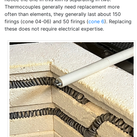
Thermocouples generally need replacement more
often than elements, they generally last about 150
firings (cone 04-06) and 50 firings (
cone 6
). Replacing
these does not require electrical expertise.