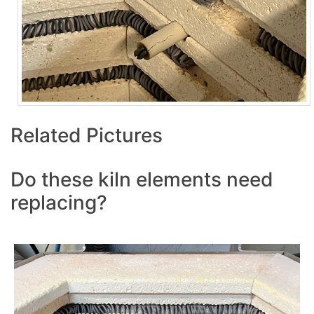
Related Pictures
Do these kiln elements need
replacing?