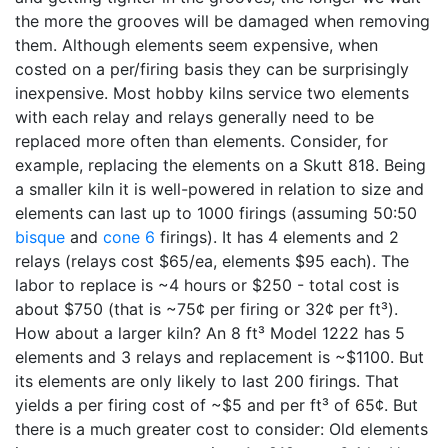
the more the grooves will be damaged when removing
them. Although elements seem expensive, when
costed on a per/firing basis they can be surprisingly
inexpensive. Most hobby kilns service two elements
with each relay and relays generally need to be
replaced more often than elements. Consider, for
example, replacing the elements on a Skutt 818. Being
a smaller kiln it is well-powered in relation to size and
elements can last up to 1000 firings (assuming 50:50
bisque
and
cone 6
firings). It has 4 elements and 2
relays (relays cost $65/ea, elements $95 each). The
labor to replace is ~4 hours or $250 - total cost is
about $750 (that is ~75¢ per firing or 32¢ per ft³).
How about a larger kiln? An 8 ft³ Model 1222 has 5
elements and 3 relays and replacement is ~$1100. But
its elements are only likely to last 200 firings. That
yields a per firing cost of ~$5 and per ft³ of 65¢. But
there is a much greater cost to consider: Old elements