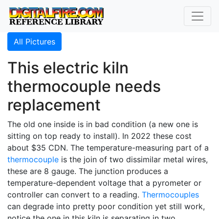
All Pictures
This electric kiln
thermocouple needs
replacement
The old one inside is in bad condition (a new one is
sitting on top ready to install). In 2022 these cost
about $35 CDN. The temperature-measuring part of a
thermocouple
is the join of two dissimilar metal wires,
these are 8 gauge. The junction produces a
temperature-dependent voltage that a pyrometer or
controller can convert to a reading.
Thermocouples
can degrade into pretty poor condition yet still work,
notice the one in this kiln is separating in two.