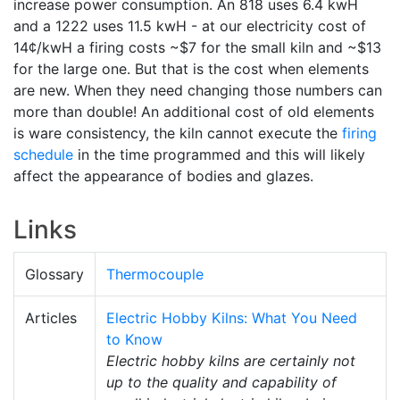
increase power consumption. An 818 uses 6.4 kwH
and a 1222 uses 11.5 kwH - at our electricity cost of
14¢/kwH a firing costs ~$7 for the small kiln and ~$13
for the large one. But that is the cost when elements
are new. When they need changing those numbers can
more than double! An additional cost of old elements
is ware consistency, the kiln cannot execute the
firing
schedule
in the time programmed and this will likely
affect the appearance of bodies and glazes.
Links
Glossary
Thermocouple
Articles
Electric Hobby Kilns: What You Need
to Know
Electric hobby kilns are certainly not
up to the quality and capability of