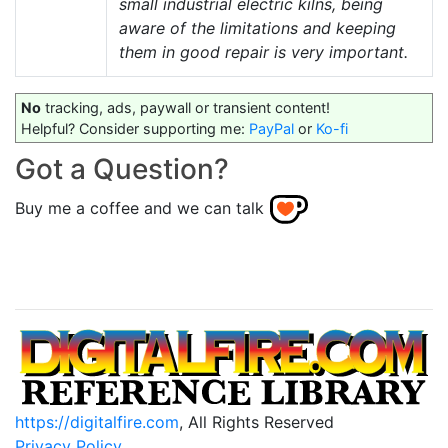
small industrial electric kilns, being
aware of the limitations and keeping
them in good repair is very important.
No
tracking, ads, paywall or transient content!
Helpful? Consider supporting me:
PayPal
or
Ko-fi
Got a Question?
Buy me a coffee and we can talk
https://digitalfire.com
, All Rights Reserved
Privacy Policy