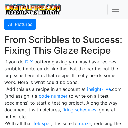
All Pictures
From Scribbles to Success:
Fixing This Glaze Recipe
If you do
DIY
pottery glazing you may have recipes
scribbled onto cards like this. But the card is not the
big issue here; it is that recipe! It really needs some
work. Here is what could be done.
-Add this as a recipe in an account at
insight-live
.com
(and assign it a
code number
to write on all test
specimens) to start a testing project. Along the way
document it with pictures,
firing schedules
, general
notes, etc.
-With all that
feldspar
, it is sure to
craze
, reducing the