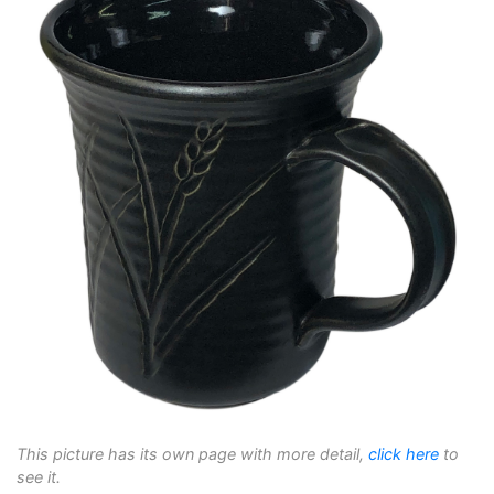
This picture has its own page with more detail,
click here
to
see it.