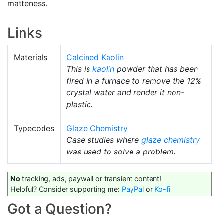
matteness.
Links
Materials
Calcined Kaolin
This is
kaolin
powder that has been
fired in a furnace to remove the 12%
crystal water and render it non-
plastic.
Typecodes
Glaze Chemistry
Case studies where
glaze chemistry
was used to solve a problem.
No
tracking, ads, paywall or transient content!
Helpful? Consider supporting me:
PayPal
or
Ko-fi
Got a Question?