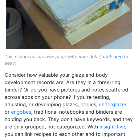
This picture has its own page with more detail,
click here
to
see it.
Consider how valuable your glaze and body
development records are. Are they in a three-ring
binder? Or do you have pictures and notes scattered
across apps on your phone? If you're testing,
adjusting, or developing glazes, bodies,
underglazes
or
engobes
, traditional notebooks and binders are
holding you back. They don't have keywords, and they
are only grouped, not categorized. With
Insight-live
,
you can link recipes to each other and to important