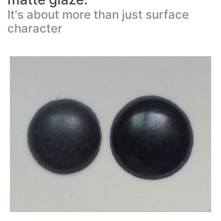
It's about more than just surface
character