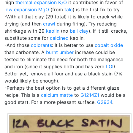
high
thermal expansion
K
O
it contributes in favor of
2
low expansion
MgO
(from
talc
) is the first fix to try.
-With all that clay (29 total) it is likely to crack while
drying (and then
crawl
during firing). Try reducing
shrinkage with 29
kaolin
(no
ball clay
). If it still cracks,
substitute some for
calcined
kaolin.
-And those
colorants
: It is better to use
cobalt oxide
than carbonate. A
burnt umber
increase could be
tested to eliminate the need for both the manganese
and iron (since it supplies both and has zero
LOI
).
Better yet, remove all four and use a black stain (7%
would likely be enough).
-Perhaps the best option is to get a different glaze
recipe. This is a
calcium matte
to
G1214Z1
would be a
good start. For a more pleasant surface,
G2934
.