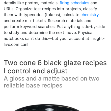
details like photos, materials,
firing schedules
and
URLs. Organize test recipes into projects, classify
them with typecodes (tokens), calculate
chemistry
,
and create mix tickets. Research materials and
perform keyword searches. Put anything side-by-side
to study and determine the next move. Physical
notebooks can’t do this—but your account at Insight-
live.com can!
Two cone 6 black glaze recipes
I control and adjust
A gloss and a matte based on two
reliable base recipes