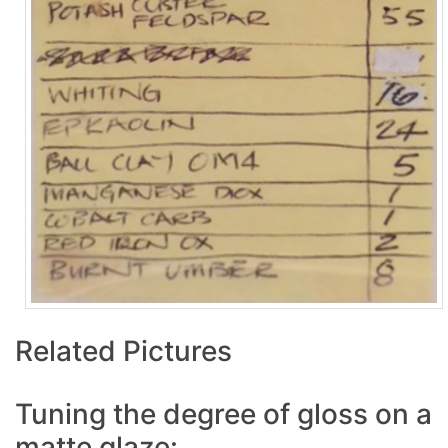
Related Pictures
Tuning the degree of gloss on a
matte glaze: