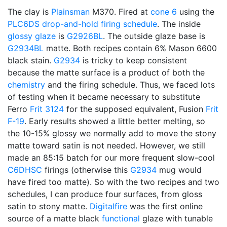
The clay is
Plainsman
M370. Fired at
cone 6
using the
PLC6DS
drop-and-hold
firing schedule
. The inside
glossy glaze
is
G2926BL
. The outside glaze base is
G2934BL
matte. Both recipes contain 6% Mason 6600
black stain.
G2934
is tricky to keep consistent
because the matte surface is a product of both the
chemistry
and the firing schedule. Thus, we faced lots
of testing when it became necessary to substitute
Ferro
Frit 3124
for the supposed equivalent, Fusion
Frit
F-19
. Early results showed a little better melting, so
the 10-15% glossy we normally add to move the stony
matte toward satin is not needed. However, we still
made an 85:15 batch for our more frequent slow-cool
C6DHSC
firings (otherwise this
G2934
mug would
have fired too matte). So with the two recipes and two
schedules, I can produce four surfaces, from gloss
satin to stony matte.
Digitalfire
was the first online
source of a matte black
functional
glaze with tunable