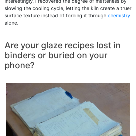
Interestingly, I recovered the degree of matteness by
slowing the cooling cycle, letting the kiln create a truer
surface texture instead of forcing it through
chemistry
alone.
Are your glaze recipes lost in
binders or buried on your
phone?