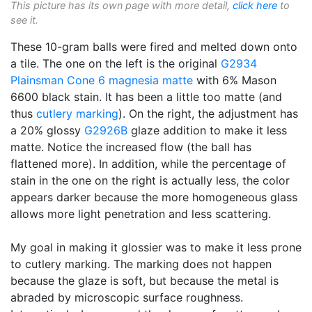
This picture has its own page with more detail,
click here
to
see it.
These 10-gram balls were fired and melted down onto
a tile. The one on the left is the original
G2934
Plainsman
Cone 6
magnesia matte
with 6% Mason
6600 black stain. It has been a little too matte (and
thus
cutlery marking
). On the right, the adjustment has
a 20% glossy
G2926B
glaze addition to make it less
matte. Notice the increased flow (the ball has
flattened more). In addition, while the percentage of
stain in the one on the right is actually less, the color
appears darker because the more homogeneous glass
allows more light penetration and less scattering.
My goal in making it glossier was to make it less prone
to cutlery marking. The marking does not happen
because the glaze is soft, but because the metal is
abraded by microscopic surface roughness.