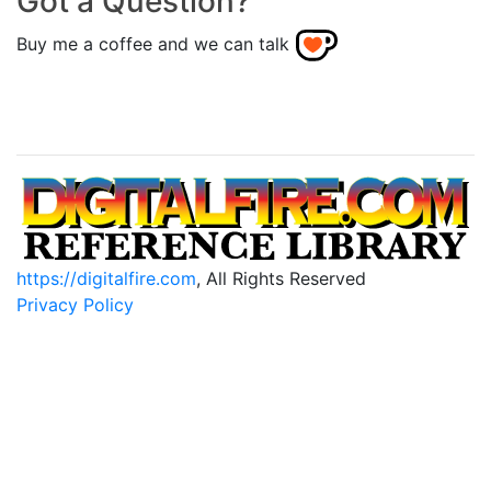
Got a Question?
Buy me a coffee and we can talk
https://digitalfire.com
, All Rights Reserved
Privacy Policy