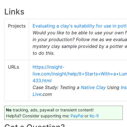
Links
Projects
Evaluating a clay's suitability for use in pot
Would you like to be able to use your own 
in your production? Follow me as we evalua
mystery clay sample provided by a potter 
to do this.
URLs
https://insight-
live.com/insight/help/It+Starts+With+a+L
433.html
Case Study: Testing a
Native Clay
Using
Ins
Live
.com
No
tracking, ads, paywall or transient content!
Helpful? Consider supporting me:
PayPal
or
Ko-fi