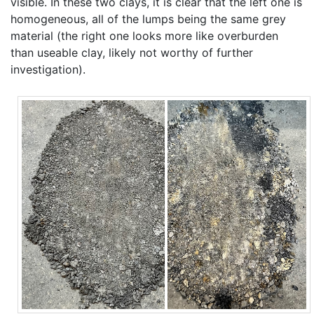
visible. In these two clays, it is clear that the left one is
homogeneous, all of the lumps being the same grey
material (the right one looks more like overburden
than useable clay, likely not worthy of further
investigation).