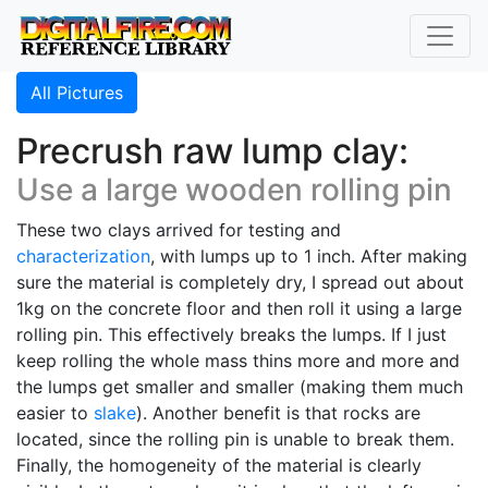
All Pictures
Precrush raw lump clay:
Use a large wooden rolling pin
These two clays arrived for testing and
characterization
, with lumps up to 1 inch. After making
sure the material is completely dry, I spread out about
1kg on the concrete floor and then roll it using a large
rolling pin. This effectively breaks the lumps. If I just
keep rolling the whole mass thins more and more and
the lumps get smaller and smaller (making them much
easier to
slake
). Another benefit is that rocks are
located, since the rolling pin is unable to break them.
Finally, the homogeneity of the material is clearly