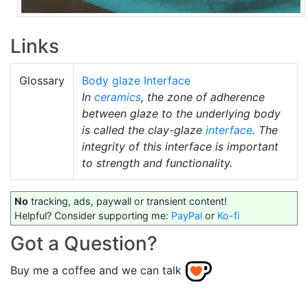
Links
Glossary
Body glaze Interface
In
ceramics
, the zone of adherence
between glaze to the underlying body
is called the clay-glaze
interface
. The
integrity of this interface is important
to strength and functionality.
No
tracking, ads, paywall or transient content!
Helpful? Consider supporting me:
PayPal
or
Ko-fi
Got a Question?
Buy me a coffee and we can talk