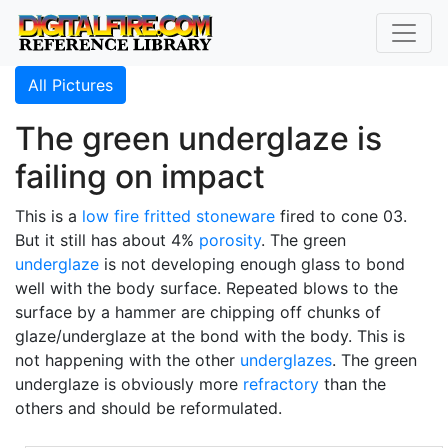
All Pictures
The green underglaze is
failing on impact
This is a
low fire
fritted
stoneware
fired to cone 03.
But it still has about 4%
porosity
. The green
underglaze
is not developing enough glass to bond
well with the body surface. Repeated blows to the
surface by a hammer are chipping off chunks of
glaze/underglaze at the bond with the body. This is
not happening with the other
underglazes
. The green
underglaze is obviously more
refractory
than the
others and should be reformulated.