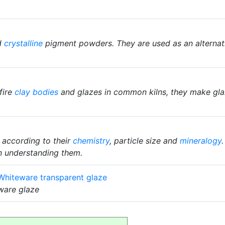
d
crystalline
pigment powders. They are used as an alternat
fire
clay bodies
and glazes in common kilns, they make glaz
 according to their
chemistry
, particle size and
mineralogy
n understanding them.
hiteware transparent glaze
rware glaze