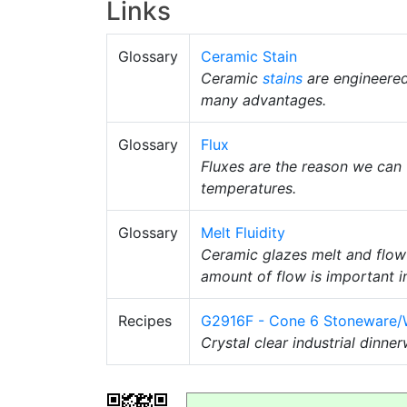
Links
Glossary
Ceramic Stain
Ceramic
stains
are engineere
many advantages.
Glossary
Flux
Fluxes are the reason we can 
temperatures.
Glossary
Melt Fluidity
Ceramic glazes melt and flow
amount of flow is important i
Recipes
G2916F - Cone 6 Stoneware/W
Crystal clear industrial dinne