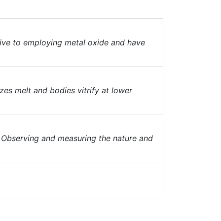
ive to employing metal oxide and have
es melt and bodies vitrify at lower
. Observing and measuring the nature and