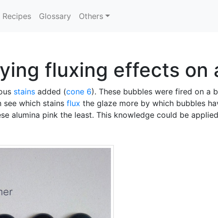
Recipes
Glossary
Others
ying fluxing effects on 
ious
stains
added (
cone 6
). These bubbles were fired on a 
n see which stains
flux
the glaze more by which bubbles hav
e alumina pink the least. This knowledge could be applie