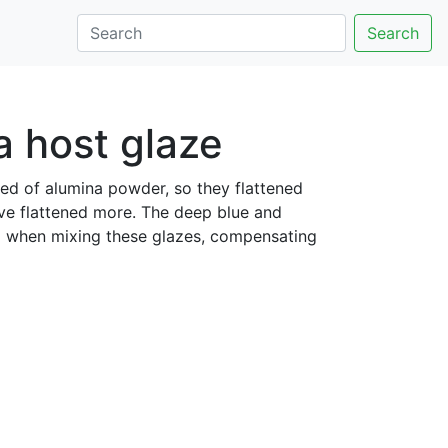
Search
a host glaze
bed of alumina powder, so they flattened
e flattened more. The deep blue and
d when mixing these glazes, compensating