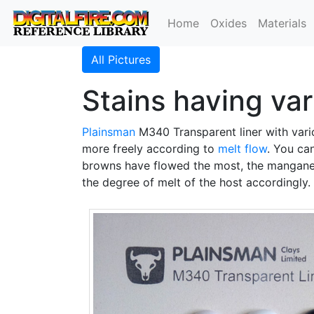
Home
Oxides
Materials
All Pictures
Stains having var
Plainsman
M340 Transparent liner with var
more freely according to
melt flow
. You ca
browns have flowed the most, the manganes
the degree of melt of the host accordingly.