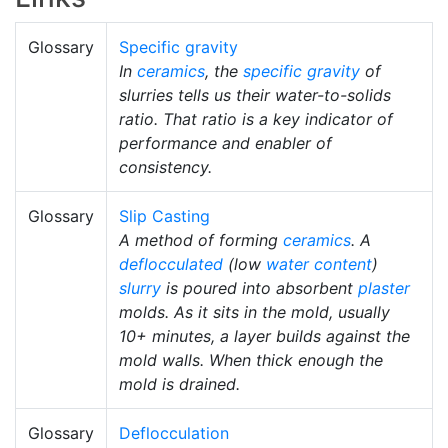
Glossary
Specific gravity
In
ceramics
, the
specific gravity
of
slurries tells us their water-to-solids
ratio. That ratio is a key indicator of
performance and enabler of
consistency.
Glossary
Slip Casting
A method of forming
ceramics
. A
deflocculated
(low
water content
)
slurry
is poured into absorbent
plaster
molds. As it sits in the mold, usually
10+ minutes, a layer builds against the
mold walls. When thick enough the
mold is drained.
Glossary
Deflocculation