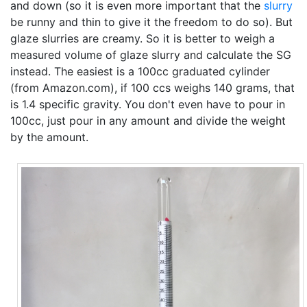
and down (so it is even more important that the
slurry
be runny and thin to give it the freedom to do so). But
glaze slurries are creamy. So it is better to weigh a
measured volume of glaze slurry and calculate the SG
instead. The easiest is a 100cc graduated cylinder
(from Amazon.com), if 100 ccs weighs 140 grams, that
is 1.4 specific gravity. You don't even have to pour in
100cc, just pour in any amount and divide the weight
by the amount.