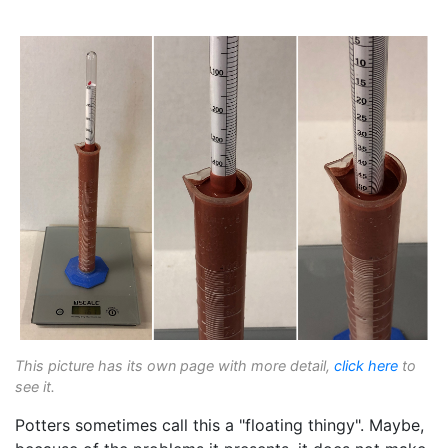
This picture has its own page with more detail,
click here
to
see it.
Potters sometimes call this a "floating thingy". Maybe,