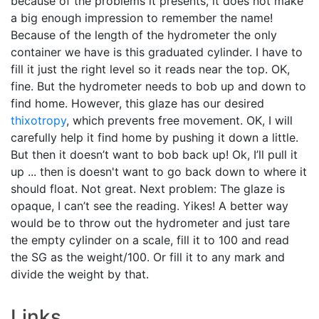
because of the problems it presents, it does not make
a big enough impression to remember the name!
Because of the length of the hydrometer the only
container we have is this graduated cylinder. I have to
fill it just the right level so it reads near the top. OK,
fine. But the hydrometer needs to bob up and down to
find home. However, this glaze has our desired
thixotropy
, which prevents free movement. OK, I will
carefully help it find home by pushing it down a little.
But then it doesn’t want to bob back up! Ok, I’ll pull it
up ... then is doesn't want to go back down to where it
should float. Not great. Next problem: The glaze is
opaque, I can’t see the reading. Yikes! A better way
would be to throw out the hydrometer and just tare
the empty cylinder on a scale, fill it to 100 and read
the SG as the weight/100. Or fill it to any mark and
divide the weight by that.
Links