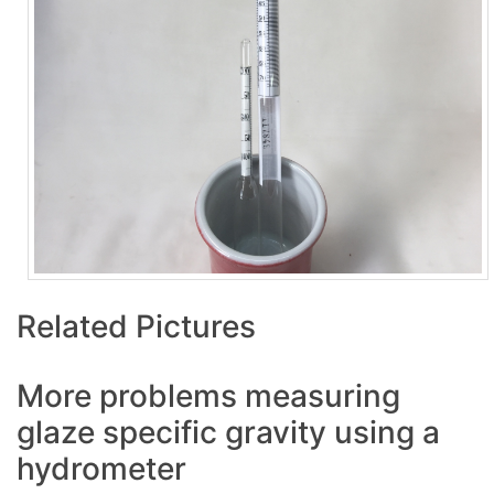
Related Pictures
More problems measuring
glaze specific gravity using a
hydrometer