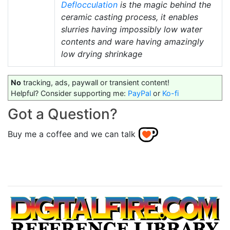
Deflocculation
is the magic behind the
ceramic casting process, it enables
slurries having impossibly low water
contents and ware having amazingly
low drying shrinkage
No
tracking, ads, paywall or transient content!
Helpful? Consider supporting me:
PayPal
or
Ko-fi
Got a Question?
Buy me a coffee and we can talk