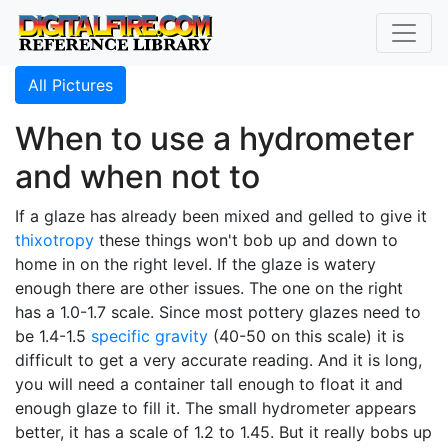
All Pictures
When to use a hydrometer
and when not to
If a glaze has already been mixed and gelled to give it
thixotropy
these things won't bob up and down to
home in on the right level. If the glaze is watery
enough there are other issues. The one on the right
has a 1.0-1.7 scale. Since most pottery glazes need to
be 1.4-1.5
specific gravity
(40-50 on this scale) it is
difficult to get a very accurate reading. And it is long,
you will need a container tall enough to float it and
enough glaze to fill it. The small hydrometer appears
better, it has a scale of 1.2 to 1.45. But it really bobs up