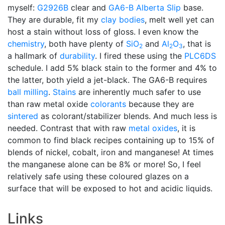
myself:
G2926B
clear and
GA6-B
Alberta Slip
base.
They are durable, fit my
clay bodies
, melt well yet can
host a stain without loss of gloss. I even know the
chemistry
, both have plenty of
SiO
and
Al
O
, that is
2
2
3
a hallmark of
durability
. I fired these using the
PLC6DS
schedule. I add 5% black stain to the former and 4% to
the latter, both yield a jet-black. The GA6-B requires
ball milling
.
Stains
are inherently much safer to use
than raw metal oxide
colorants
because they are
sintered
as colorant/stabilizer blends. And much less is
needed. Contrast that with raw
metal oxides
, it is
common to find black recipes containing up to 15% of
blends of nickel, cobalt, iron and manganese! At times
the manganese alone can be 8% or more! So, I feel
relatively safe using these coloured glazes on a
surface that will be exposed to hot and acidic liquids.
Links