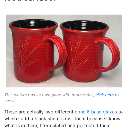
This picture has its own page with more detail,
click here
to
see it.
These are actually two different
cone 6
base glazes
to
which I add a black stain. I trust them because I know
what is in them, I formulated and perfected them