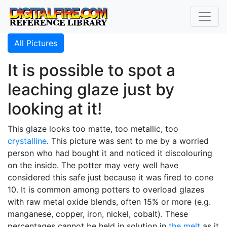
All Pictures
It is possible to spot a
leaching glaze just by
looking at it!
This glaze looks too matte, too metallic, too
crystalline
. This picture was sent to me by a worried
person who had bought it and noticed it discolouring
on the inside. The potter may very well have
considered this safe just because it was fired to cone
10. It is common among potters to overload glazes
with raw metal oxide blends, often 15% or more (e.g.
manganese, copper, iron, nickel, cobalt). These
percentages cannot be held in solution in
the melt
as it