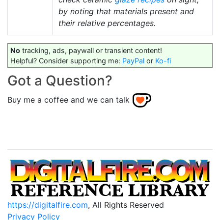
by noting that materials present and
their relative percentages.
No
tracking, ads, paywall or transient content!
Helpful? Consider supporting me:
PayPal
or
Ko-fi
Got a Question?
Buy me a coffee and we can talk
https://digitalfire.com
, All Rights Reserved
Privacy Policy