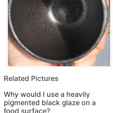
Related Pictures
Why would I use a heavily
pigmented black glaze on a
food surface?