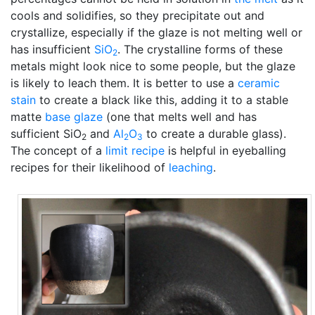
cools and solidifies, so they precipitate out and
crystallize, especially if the glaze is not melting well or
has insufficient
SiO
. The crystalline forms of these
2
metals might look nice to some people, but the glaze
is likely to leach them. It is better to use a
ceramic
stain
to create a black like this, adding it to a stable
matte
base glaze
(one that melts well and has
sufficient SiO
and
Al
O
to create a durable glass).
2
2
3
The concept of a
limit recipe
is helpful in eyeballing
recipes for their likelihood of
leaching
.