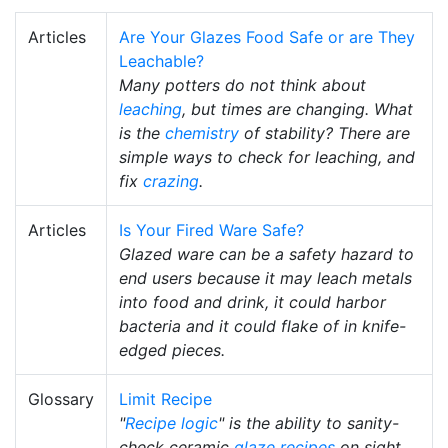
Articles
Are Your Glazes Food Safe or are They
Leachable?
Many potters do not think about
leaching
, but times are changing. What
is the
chemistry
of stability? There are
simple ways to check for leaching, and
fix
crazing
.
Articles
Is Your Fired Ware Safe?
Glazed ware can be a safety hazard to
end users because it may leach metals
into food and drink, it could harbor
bacteria and it could flake of in knife-
edged pieces.
Glossary
Limit Recipe
"
Recipe logic
" is the ability to sanity-
check ceramic
glaze recipes
on sight,