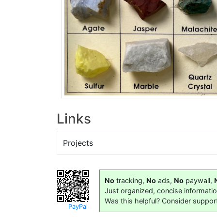
Links
Projects
No
tracking,
No
ads,
No
paywall,
Just organized, concise informati
Was this helpful? Consider suppor
PayPal