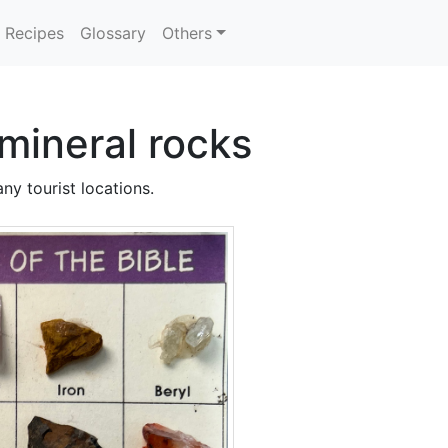
Recipes
Glossary
Others
mineral rocks
ny tourist locations.