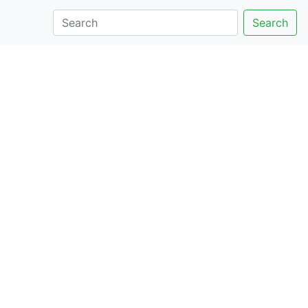
Search