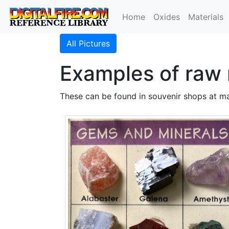
Home
Oxides
Materials
All Pictures
Examples of raw 
These can be found in souvenir shops at ma