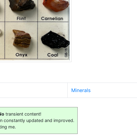
Minerals
No
transient content!
on constantly updated and improved.
ting me.