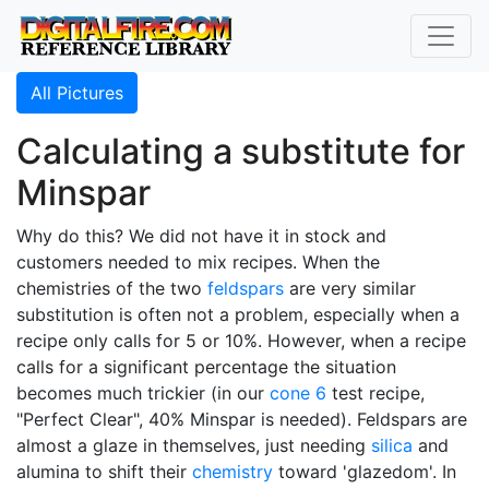
All Pictures
Calculating a substitute for
Minspar
Why do this? We did not have it in stock and
customers needed to mix recipes. When the
chemistries of the two
feldspars
are very similar
substitution is often not a problem, especially when a
recipe only calls for 5 or 10%. However, when a recipe
calls for a significant percentage the situation
becomes much trickier (in our
cone 6
test recipe,
"Perfect Clear", 40% Minspar is needed). Feldspars are
almost a glaze in themselves, just needing
silica
and
alumina to shift their
chemistry
toward 'glazedom'. In