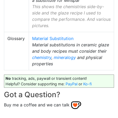
a substitute for Minspar
This shows the chemistries side-by-
side and the glaze recipe I used to
compare the performance. And various
pictures.
Glossary
Material Substitution
Material substitutions in ceramic glaze
and body recipes must consider their
chemistry
,
mineralogy
and physical
properties
No
tracking, ads, paywall or transient content!
Helpful? Consider supporting me:
PayPal
or
Ko-fi
Got a Question?
Buy me a coffee and we can talk