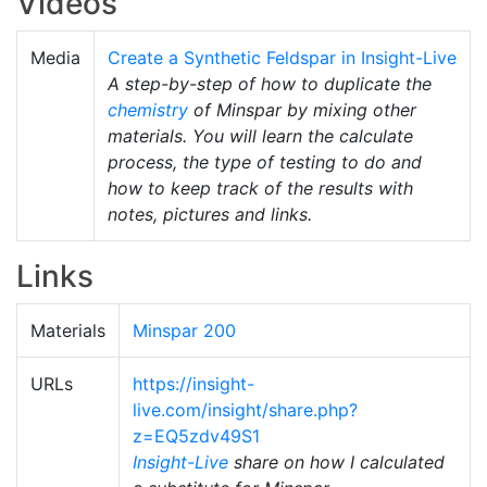
Videos
Media
Create a Synthetic Feldspar in Insight-Live
A step-by-step of how to duplicate the
chemistry
of Minspar by mixing other
materials. You will learn the calculate
process, the type of testing to do and
how to keep track of the results with
notes, pictures and links.
Links
Materials
Minspar 200
URLs
https://insight-
live.com/insight/share.php?
z=EQ5zdv49S1
Insight-Live
share on how I calculated