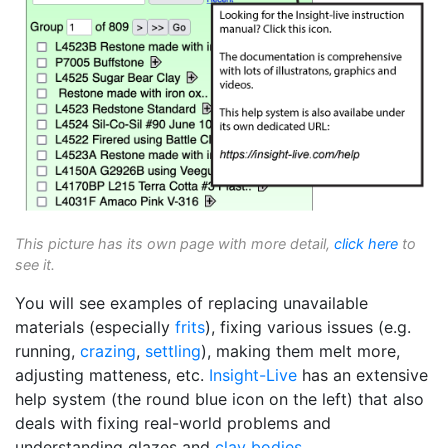
This picture has its own page with more detail,
click here
to
see it.
You will see examples of replacing unavailable
materials (especially
frits
), fixing various issues (e.g.
running,
crazing
,
settling
), making them melt more,
adjusting matteness, etc.
Insight-Live
has an extensive
help system (the round blue icon on the left) that also
deals with fixing real-world problems and
understanding glazes and
clay bodies
.