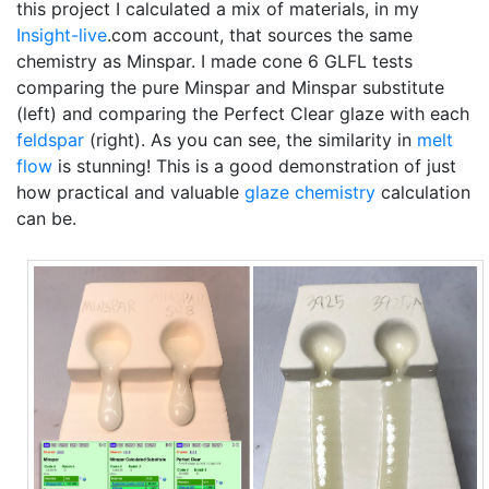
this project I calculated a mix of materials, in my
Insight-live
.com account, that sources the same
chemistry as Minspar. I made cone 6 GLFL tests
comparing the pure Minspar and Minspar substitute
(left) and comparing the Perfect Clear glaze with each
feldspar
(right). As you can see, the similarity in
melt
flow
is stunning! This is a good demonstration of just
how practical and valuable
glaze chemistry
calculation
can be.