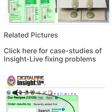
Related Pictures
Click here for case-studies of
Insight-Live fixing problems