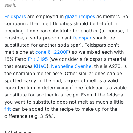
see it.
Feldspars
are employed in
glaze recipes
as melters. So
comparing their melt fluidities should be helpful in
deciding if one can substitute for another (of course, if
possible, a soda-predominant
feldspar
should be
substituted for another soda spar). Feldspars don't
melt alone at
cone 6
(
2200F
) so we mixed each with
15% Ferro
Frit 3195
(we consider a feldspar a material
that sources
KNaO
).
Nepheline Syenite
, this is A270, is
the champion melter here. Other similar ones can be
spotted easily. In the end, degree of melt is a valid
consideration in determining if one feldspar is a viable
substitute for another in a recipe. Even if the feldspar
you want to substitute does not melt as much a little
frit
can be added to the recipe to make up for the
difference (e.g. 3-5%).