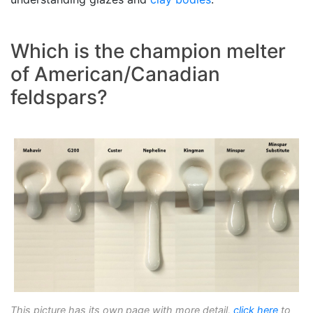
Which is the champion melter
of American/Canadian
feldspars?
This picture has its own page with more detail,
click here
to