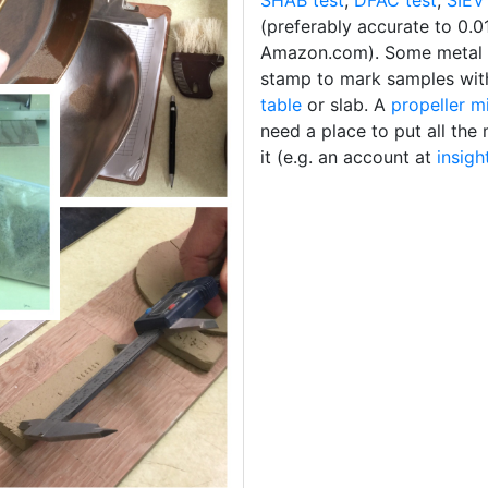
SHAB test
,
DFAC test
,
SIEV
(preferably accurate to 0.0
Amazon.com). Some metal
stamp to mark samples wi
table
or slab. A
propeller m
need a place to put all th
it (e.g. an account at
insigh