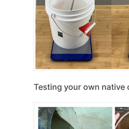
Testing your own native c