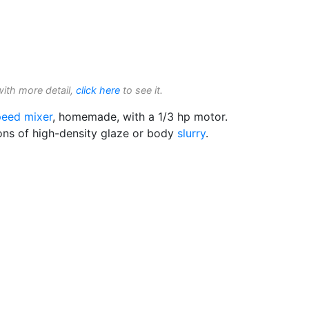
with more detail,
click here
to see it.
eed mixer
, homemade, with a 1/3 hp motor.
lons of high-density glaze or body
slurry
.