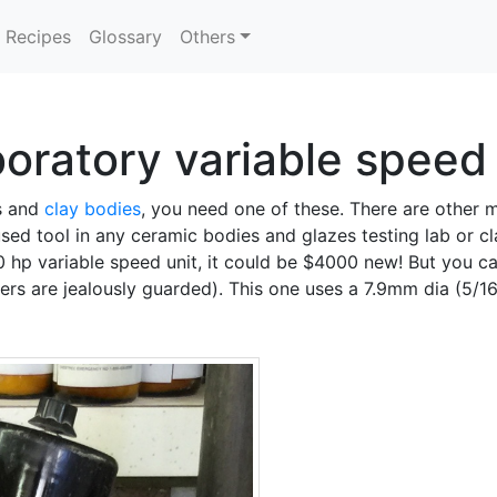
Recipes
Glossary
Others
oratory variable speed 
es and
clay bodies
, you need one of these. There are other 
 used tool in any ceramic bodies and glazes testing lab or cl
/20 hp variable speed unit, it could be $4000 new! But you
rs are jealously guarded). This one uses a 7.9mm dia (5/16