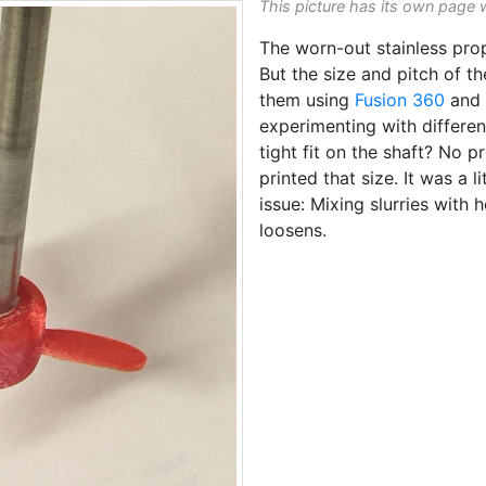
This picture has its own page 
The worn-out stainless pro
But the size and pitch of t
them using
Fusion 360
and 
experimenting with differen
tight fit on the shaft? No p
printed that size. It was a li
issue: Mixing slurries with 
loosens.