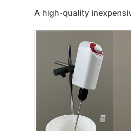
A high-quality inexpensiv