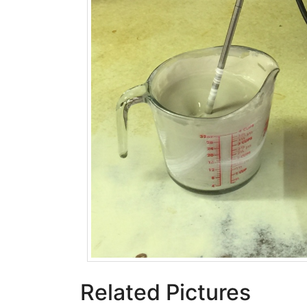
Related Pictures