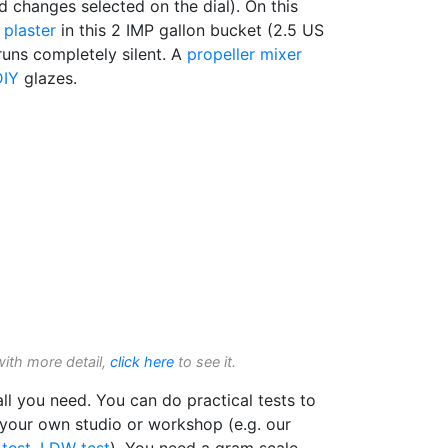
 changes selected on the dial). On this
f
plaster
in this 2 IMP gallon bucket (2.5 US
 runs completely silent. A
propeller mixer
DIY
glazes.
with more detail,
click here
to see it.
l you need. You can do practical tests to
 your own studio or workshop (e.g. our