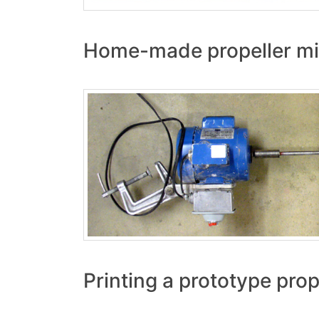
Home-made propeller mi
Printing a prototype prop