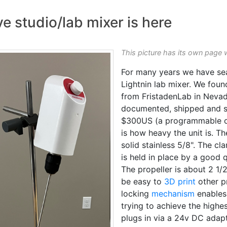
e studio/lab mixer is here
This picture has its own page 
For many years we have sear
Lightnin lab mixer. We foun
from FristadenLab in Nevad
documented, shipped and s
$300US (a programmable one
is how heavy the unit is. The
solid stainless 5/8". The cl
is held in place by a good 
The propeller is about 2 1/
be easy to
3D print
other p
locking
mechanism
enables
trying to achieve the highes
plugs in via a 24v DC adapt