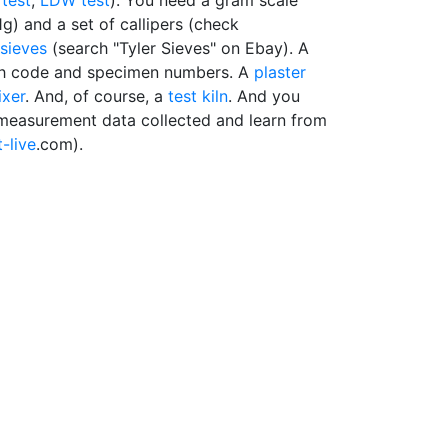
 test
,
LDW test
). You need a gram scale
1g) and a set of callipers (check
sieves
(search "Tyler Sieves" on Ebay). A
th code and specimen numbers. A
plaster
ixer
. And, of course, a
test kiln
. And you
e measurement data collected and learn from
t-live
.com).