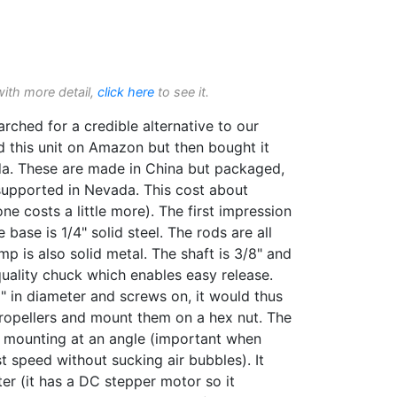
with more detail,
click here
to see it.
ched for a credible alternative to our
d this unit on Amazon but then bought it
a. These are made in China but packaged,
upported in Nevada. This cost about
 costs a little more). The first impression
 base is 1/4" solid steel. The rods are all
amp is also solid metal. The shaft is 3/8" and
quality chuck which enables easy release.
2" in diameter and screws on, it would thus
ropellers and mount them on a hex nut. The
 mounting at an angle (important when
t speed without sucking air bubbles). It
er (it has a DC stepper motor so it