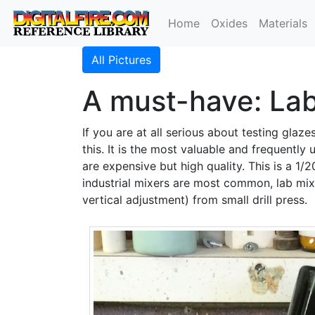
Home
Oxides
Materials
All Pictures
A must-have: Lab
If you are at all serious about testing glaz
this. It is the most valuable and frequently
are expensive but high quality. This is a 1
industrial mixers are most common, lab mixe
vertical adjustment) from small drill press.