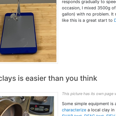
responds gradually to speed
occasion, I mixed 3500g o
gallon) with no problem. It
like this is a great start to
lays is easier than you think
This picture has its own page 
Some simple equipment is al
characterize
a local clay in