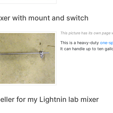
xer with mount and switch
This picture has its own page 
This is a heavy-duty
one-sp
It can handle up to ten gal
eller for my Lightnin lab mixer