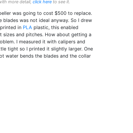
with more detail,
click here
to see it.
peller was going to cost $500 to replace.
he blades was not ideal anyway. So I drew
printed in
PLA
plastic, this enabled
t sizes and pitches. How about getting a
roblem. I measured it with calipers and
ttle tight so I printed it slightly larger. One
hot water bends the blades and the collar