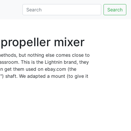
Search
propeller mixer
methods, but nothing else comes close to
assroom. This is the Lightnin brand, they
 can get them used on ebay.com (the
") shaft. We adapted a mount (to give it