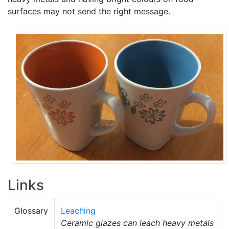
surfaces may not send the right message.
Links
Glossary
Leaching
Ceramic glazes can leach heavy metals