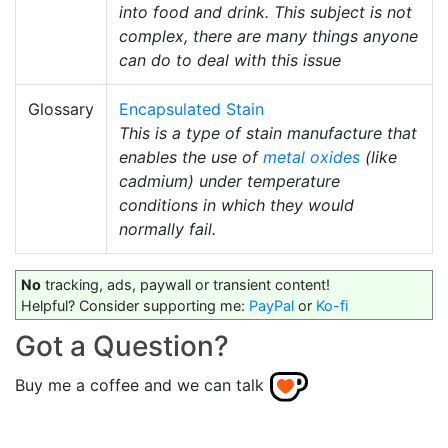
into food and drink. This subject is not
complex, there are many things anyone
can do to deal with this issue
Glossary
Encapsulated Stain
This is a type of stain manufacture that
enables the use of
metal oxides
(like
cadmium) under temperature
conditions in which they would
normally fail.
No
tracking, ads, paywall or transient content!
Helpful? Consider supporting me:
PayPal
or
Ko-fi
Got a Question?
Buy me a coffee and we can talk