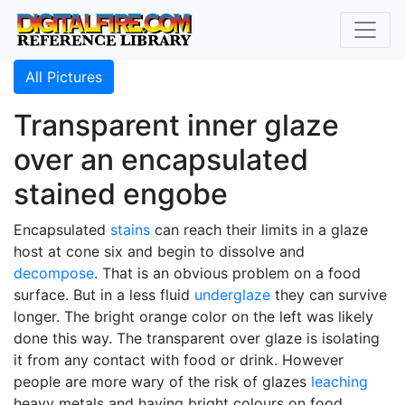
All Pictures
Transparent inner glaze
over an encapsulated
stained engobe
Encapsulated
stains
can reach their limits in a glaze
host at cone six and begin to dissolve and
decompose
. That is an obvious problem on a food
surface. But in a less fluid
underglaze
they can survive
longer. The bright orange color on the left was likely
done this way. The transparent over glaze is isolating
it from any contact with food or drink. However
people are more wary of the risk of glazes
leaching
heavy metals and having bright colours on food