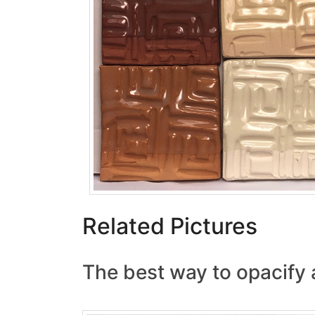
Related Pictures
The best way to opacify 