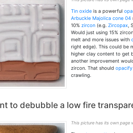
Tin oxide
is a powerful
opac
Arbuckle Majolica
cone 04
10%
zircon
(e.g.
Zircopax
, 
Would just using 15% zircon
melt and more issues with
right edge). This could be
higher clay content to get 
another improvement would 
zircon. That should
opacify
crawling.
ent to debubble a low fire transpar
This picture has its own page 