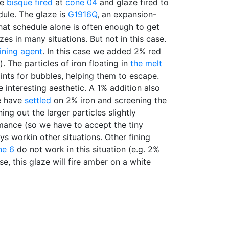
re
bisque fired
at
cone 04
and glaze fired to
ule. The glaze is
G1916Q
, an expansion-
hat schedule alone is often enough to get
zes in many situations. But not in this case.
fining agent
. In this case we added 2% red
. The particles of iron floating in
the melt
ints for bubbles, helping them to escape.
interesting aesthetic. A 1% addition also
e have
settled
on 2% iron and screening the
ng out the larger particles slightly
mance (so we have to accept the tiny
ys workin other situations. Other fining
ne 6
do not work in this situation (e.g. 2%
se, this glaze will fire amber on a white