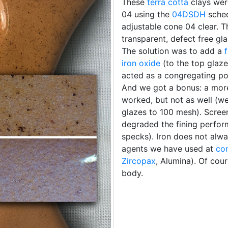
These
terra cotta
clays we
04 using the
04DSDH
sched
adjustable cone 04 clear. T
transparent, defect free gla
The solution was to add a
iron oxide
(to the top glaze)
acted as a congregating po
And we got a bonus: a more 
worked, but not as well (w
glazes to 100 mesh). Screeni
degraded the fining perfor
specks). Iron does not alwa
agents we have used at
co
Zircopax
, Alumina). Of cour
body.