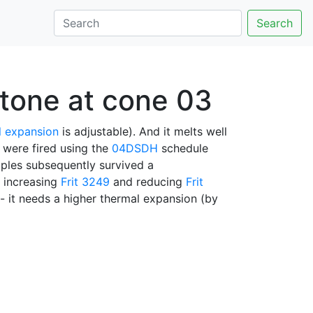
Search
stone at cone 03
l expansion
is adjustable). And it melts well
es were fired using the
04DSDH
schedule
ples subsequently survived a
y increasing
Frit 3249
and reducing
Frit
- it needs a higher thermal expansion (by