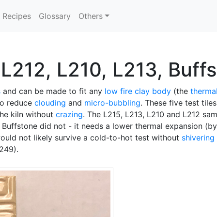
Recipes
Glossary
Others
L212, L210, L213, Buff
s
and can be made to fit any
low fire
clay body
(the
therma
to reduce
clouding
and
micro-bubbling
. These five test til
 the kiln without
crazing
. The L215, L213, L210 and L212 sam
 Buffstone did not - it needs a lower thermal expansion (b
would not likely survive a cold-to-hot test without
shivering
249).