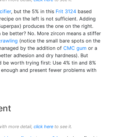
ifier
, but the 5% in this
Frit 3124
based
recipe on the left is not sufficient. Adding
Superpax) produces the one on the right.
 be better? No. More zircon means a stiffer
crawling
(notice the small bare spots on the
 managed by the addition of
CMC gum
or a
better adhesion and dry hardness). But
be worth trying first: Use 4% tin and 8%
enough and present fewer problems with
ent
with more detail,
click here
to see it.