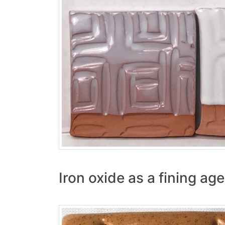
Iron oxide as a fining ag