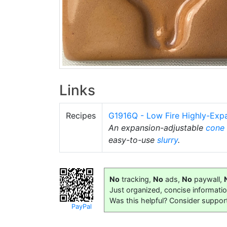
Links
Recipes
G1916Q - Low Fire Highly-Exp
An expansion-adjustable
cone
easy-to-use
slurry
.
No
tracking,
No
ads,
No
paywall,
Just organized, concise informati
Was this helpful? Consider suppor
PayPal