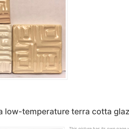
a low-temperature terra cotta gla
This picture has its own page 