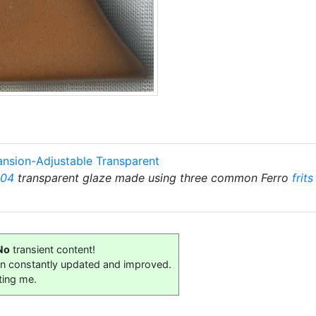
ansion-Adjustable Transparent
 04
transparent glaze made using three common Ferro
frits
No
transient content!
on constantly updated and improved.
ting me.