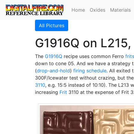
Home
Oxides
Materials
All Pictures
G1916Q on L215, 
The
G1916Q
recipe uses common Ferro
frit
down to cone 05. And we have a strategy 
(
drop-and-hold
)
firing schedule
. All exited
300F/Icewater test without crazing, but the
3110
, e.g. 15:5 instead of 10:10). The L213 
increasing
Frit
3110 at the expense of Frit 3