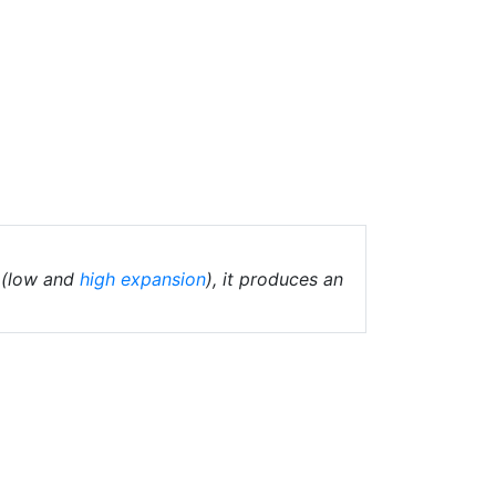
(low and
high expansion
), it produces an