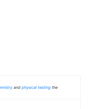
emistry
and
physical testing
the