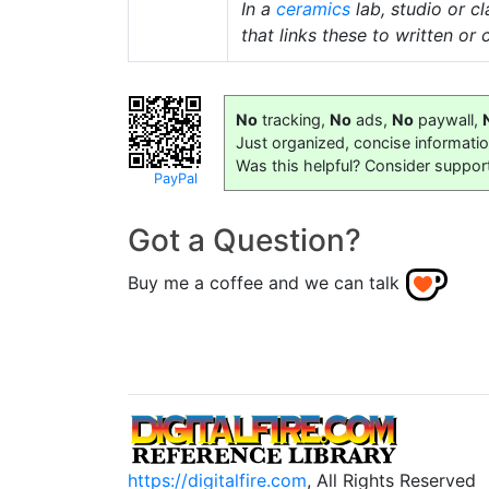
In a
ceramics
lab, studio or 
that links these to written or
No
tracking,
No
ads,
No
paywall,
Just organized, concise informati
Was this helpful? Consider suppor
PayPal
Got a Question?
Buy me a coffee and we can talk
https://digitalfire.com
, All Rights Reserved