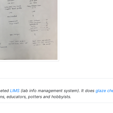
geted
LIMS
(lab info management system). It does
glaze ch
ians, educators, potters and hobbyists.