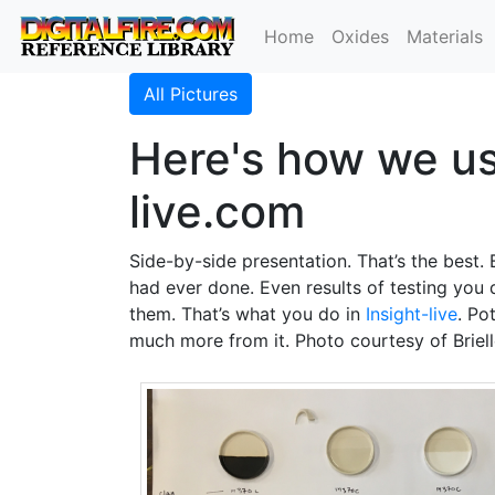
Home
Oxides
Materials
All Pictures
Here's how we use
live.com
Side-by-side presentation. That’s the best. B
had ever done. Even results of testing you 
them. That’s what you do in
Insight-live
. Po
much more from it. Photo courtesy of Briell