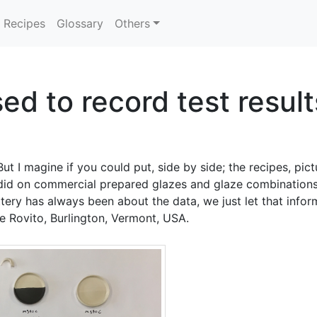
Recipes
Glossary
Others
d to record test result
ut I magine if you could put, side by side; the recipes, pict
did on commercial prepared glazes and glaze combinations. 
ttery has always been about the data, we just let that info
e Rovito, Burlington, Vermont, USA.