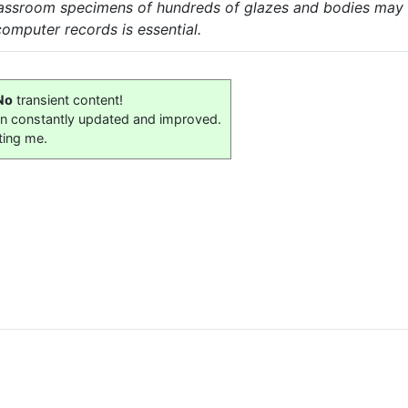
classroom specimens of hundreds of glazes and bodies may
 computer records is essential.
No
transient content!
on constantly updated and improved.
ting me.