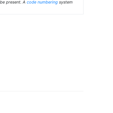
 be present. A
code numbering
system