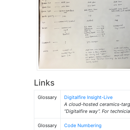
Links
Glossary
Digitalfire Insight-Live
A cloud-hosted ceramics-tar
“Digitalfire way”. For technic
Glossary
Code Numbering