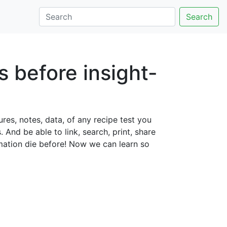
Search
s before insight-
ures, notes, data, of any recipe test you
And be able to link, search, print, share
rmation die before! Now we can learn so