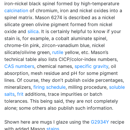
iron-nickel black spinel formed by high-temperature
calcination
of chromium, iron and nickel oxides into a
spinel matrix. Mason 6274 is described as a nickel
silicate green olivine pigment formed from nickel
oxide and
silica
. It is certainly helpful to know if your
stain is, for example, a cobalt aluminate spinel,
chrome-tin pink, zircon-vanadium blue, nickel
silicate/olivine green,
rutile
yellow, etc. Mason’s
technical table also lists CICP/color-index numbers,
CAS numbers
, chemical names,
specific gravity
, oil
absorption, mesh residue and pH for some pigment
lines. Of course, they don't publish oxide percentages,
mineralizers,
firing schedule
, milling procedure,
soluble
salts
,
frit
additions, trace impurities or batch
tolerances. This being said, they are not completely
alone; some others also publish such information.
Shown here are mugs I glaze using the
G2934Y
recipe
with added Mason
stains
.