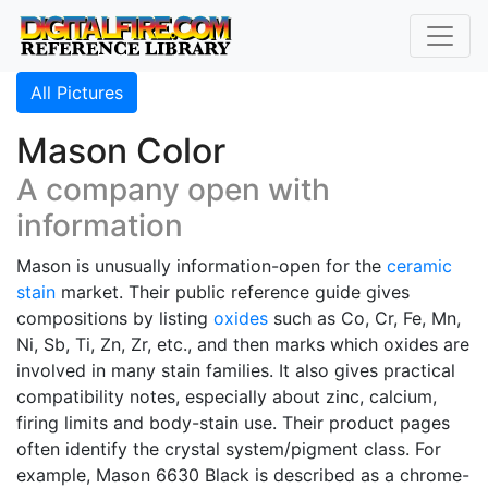
All Pictures
Mason Color
A company open with
information
Mason is unusually information-open for the
ceramic
stain
market. Their public reference guide gives
compositions by listing
oxides
such as Co, Cr, Fe, Mn,
Ni, Sb, Ti, Zn, Zr, etc., and then marks which oxides are
involved in many stain families. It also gives practical
compatibility notes, especially about zinc, calcium,
firing limits and body-stain use. Their product pages
often identify the crystal system/pigment class. For
example, Mason 6630 Black is described as a chrome-