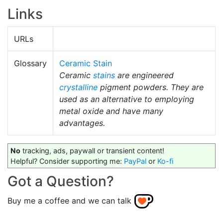
Links
URLs
Glossary
Ceramic Stain
Ceramic
stains
are engineered
crystalline
pigment powders. They are
used as an alternative to employing
metal oxide and have many
advantages.
No
tracking, ads, paywall or transient content!
Helpful? Consider supporting me:
PayPal
or
Ko-fi
Got a Question?
Buy me a coffee and we can talk